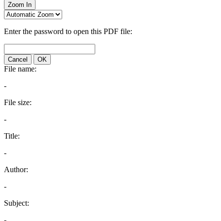
Zoom In
Enter the password to open this PDF file:
Cancel
OK
File name:
-
File size:
-
Title:
-
Author:
-
Subject:
-