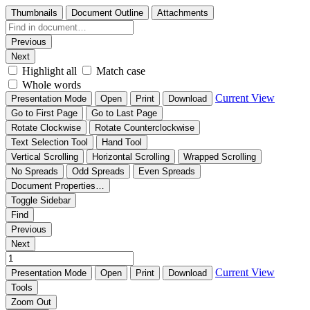
Thumbnails
Document Outline
Attachments
Previous
Next
Highlight all
Match case
Whole words
Current View
Presentation Mode
Open
Print
Download
Go to First Page
Go to Last Page
Rotate Clockwise
Rotate Counterclockwise
Text Selection Tool
Hand Tool
Vertical Scrolling
Horizontal Scrolling
Wrapped Scrolling
No Spreads
Odd Spreads
Even Spreads
Document Properties…
Toggle Sidebar
Find
Previous
Next
Current View
Presentation Mode
Open
Print
Download
Tools
Zoom Out