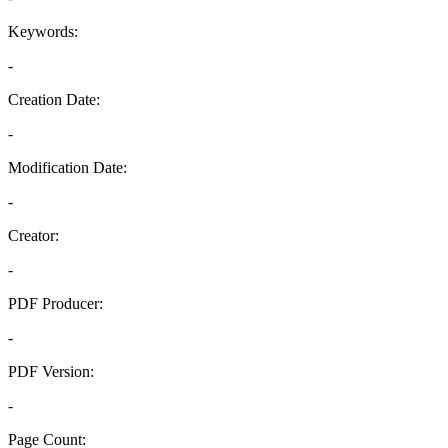
Keywords:
-
Creation Date:
-
Modification Date:
-
Creator:
-
PDF Producer:
-
PDF Version:
-
Page Count: