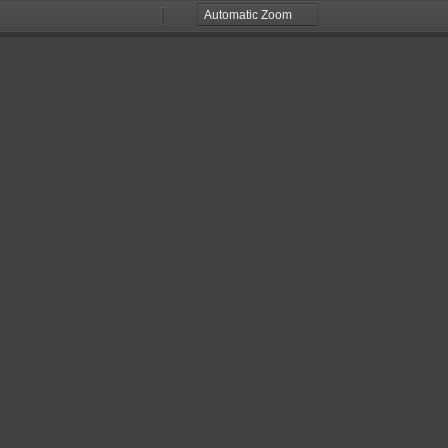
Zoom
Zoom
Out
In