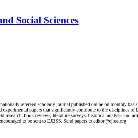
and Social Sciences
nationally refereed scholarly journal published online on monthly basi
and experimental papers that significantly contribute to the discipline
ield research, book reviews, literature surveys, historical analysis and a
encouraged to be sent to EJBSS. Send papers to editor@ejbss.org