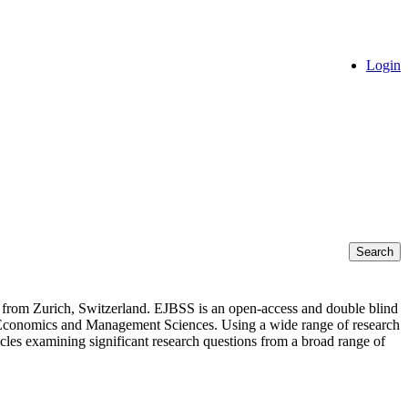
Login
Search
s from Zurich, Switzerland. EJBSS is an open-access and double blind
s of Economics and Management Sciences. Using a wide range of research
rticles examining significant research questions from a broad range of