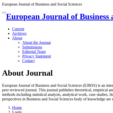
European Journal of Business and Social Sciences
Quick
European Journal of Business 
Toggle
jump
navigation
to
page
Current
content
Archives
About
Main
About the Journal
Navigation
Submissions
Main
Editorial Team
Content
Privacy Statement
Sidebar
Contact
About Journal
European Journal of Business and Social Sciences (EJBSS) is an inter
peer reviewed journal. This journal publishes theoretical, empirical 
methods including statistical analysis, analytical work, case studies, f
perspectives in Business and Social Sciences body of knowledge are 
Home
Login