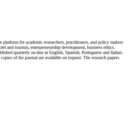
 platform for academic researchers, practitioners, and policy makers
tel and tourism, entrepreneurship development, business ethics,
ished quarterly on-line in English, Spanish, Portuguese and Italian.
 copies of the journal are available on request. The research papers