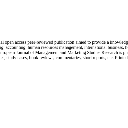
nal open access peer-reviewed publication aimed to provide a knowledge
ing, accounting, human resources management, international business, ho
. European Journal of Management and Marketing Studies Research is publ
es, study cases, book reviews, commentaries, short reports, etc. Printed