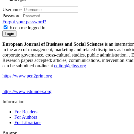
Username
Password
Forgot your password?
Keep me logged in
Login
European Journal of Business and Social Sciences
is an internatio
in the area of management, marketing and related disciplines as bank
corporate governance, cross-cultural studies, public administration. 
Research papers accepted: articles, communications, intervention studi
can be submitted on-line at
editor@ejbss.org
https://www.pen2print.org
https://www.eduindex.org
Information
For Readers
For Authors
For Librarians
Browse