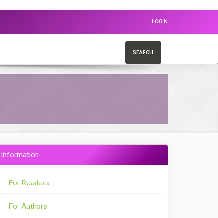
LOGIN
SEARCH
Information
For Readers
For Authors