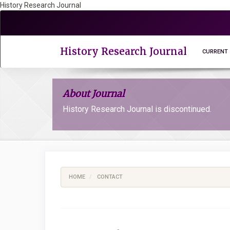
History Research Journal
Quick
jump
to
page
History Research Journal
CURRENT
content
Main
Navigation
About Journal
Main
Content
History Research Journal is discontinued.
Sidebar
HOME
CONTACT