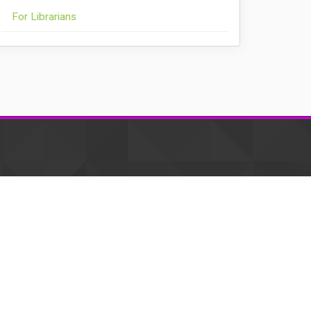
For Librarians