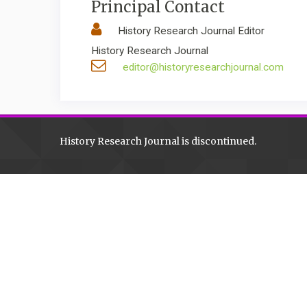
Principal Contact
History Research Journal Editor
History Research Journal
editor@historyresearchjournal.com
History Research Journal is discontinued.