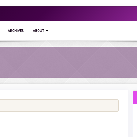
ARCHIVES
ABOUT