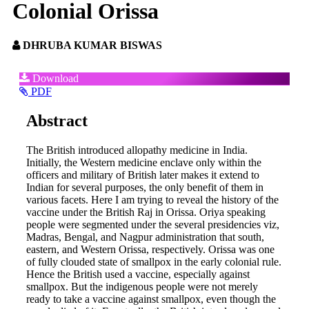
Colonial Orissa
DHRUBA KUMAR BISWAS
Article
Download
PDF
Sidebar
Main
Abstract
Article
The British introduced allopathy medicine in India.
Content
Initially, the Western medicine enclave only within the
officers and military of British later makes it extend to
Indian for several purposes, the only benefit of them in
various facets. Here I am trying to reveal the history of the
vaccine under the British Raj in Orissa. Oriya speaking
people were segmented under the several presidencies viz,
Madras, Bengal, and Nagpur administration that south,
eastern, and Western Orissa, respectively. Orissa was one
of fully clouded state of smallpox in the early colonial rule.
Hence the British used a vaccine, especially against
smallpox. But the indigenous people were not merely
ready to take a vaccine against smallpox, even though the