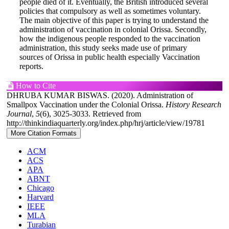
people died of it. Eventually, the British introduced several
policies that compulsory as well as sometimes voluntary.
The main objective of this paper is trying to understand the
administration of vaccination in colonial Orissa. Secondly,
how the indigenous people responded to the vaccination
administration, this study seeks made use of primary
sources of Orissa in public health especially Vaccination
reports.
Article
How to Cite
DHRUBA KUMAR BISWAS. (2020). Administration of
Details
Smallpox Vaccination under the Colonial Orissa.
History Research
Journal
,
5
(6), 3025-3033. Retrieved from
http://thinkindiaquarterly.org/index.php/hrj/article/view/19781
More Citation Formats
ACM
ACS
APA
ABNT
Chicago
Harvard
IEEE
MLA
Turabian