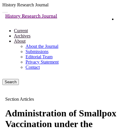
History Research Journal
Quick
Toggle
History Research Journal
navigation
Login
jump
to
page
Current
content
Archives
About
Main
About the Journal
Navigation
Submissions
Main
Editorial Team
Content
Privacy Statement
Sidebar
Contact
Search
Section Articles
Administration of Smallpox
Vaccination under the