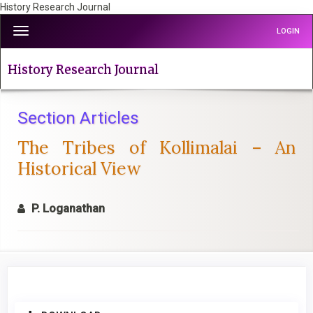
History Research Journal
Quick
Toggle
LOGIN
jump
navigation
to
page
History Research Journal
content
Main
Navigation
Section Articles
Main
The Tribes of Kollimalai – An
Content
Sidebar
Historical View
P. Loganathan
Article