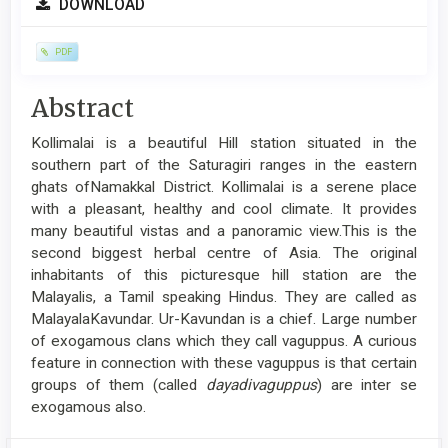
DOWNLOAD
Sidebar
PDF
Main
Abstract
Article
Kollimalai is a beautiful Hill station situated in the
Content
southern part of the Saturagiri ranges in the eastern
ghats ofNamakkal District. Kollimalai is a serene place
with a pleasant, healthy and cool climate. It provides
many beautiful vistas and a panoramic view.This is the
second biggest herbal centre of Asia. The original
inhabitants of this picturesque hill station are the
Malayalis, a Tamil speaking Hindus. They are called as
MalayalaKavundar. Ur-Kavundan is a chief. Large number
of exogamous clans which they call vaguppus. A curious
feature in connection with these vaguppus is that certain
groups of them (called
dayadivaguppus
) are inter se
exogamous also.