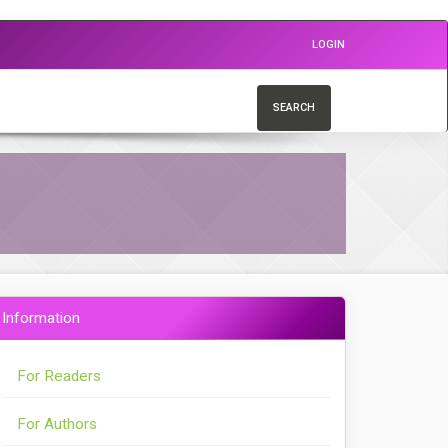
LOGIN
SEARCH
Information
For Readers
For Authors