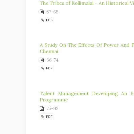
The Tribes of Kollimalai – An Historical V
57-65
PDF
A Study On The Effects Of Power And Po
Chennai
66-74
PDF
Talent Management Developing An Ef
Programme
75-92
PDF