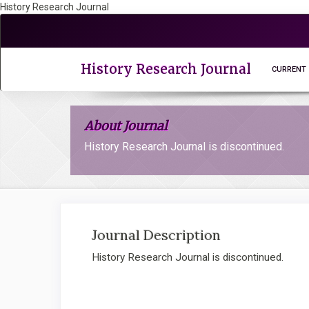
History Research Journal
Quick
jump
to
page
History Research Journal
CURRENT
content
Main
Navigation
About Journal
Main
Content
History Research Journal is discontinued.
Sidebar
Journal Description
History Research Journal is discontinued.