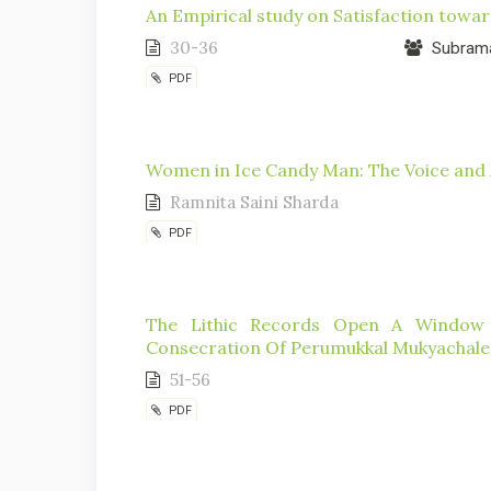
An Empirical study on Satisfaction towa
30-36
Subrama
PDF
Women in Ice Candy Man: The Voice and A
Ramnita Saini Sharda
PDF
The Lithic Records Open A Window 
Consecration Of Perumukkal Mukyachales
51-56
PDF