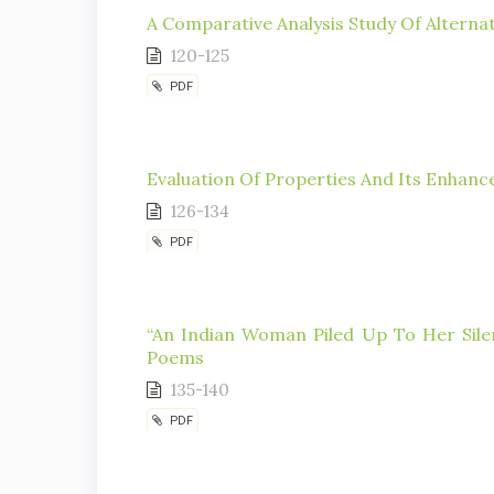
A Comparative Analysis Study Of Alternat
120-125
PDF
Evaluation Of Properties And Its Enhan
126-134
PDF
“An Indian Woman Piled Up To Her Silen
Poems
135-140
PDF