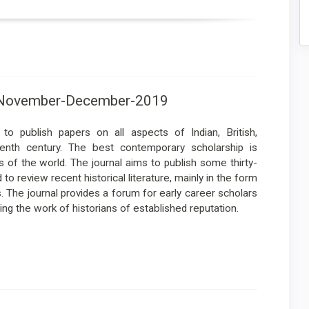
-6-November-December-2019
to publish papers on all aspects of Indian, British,
eenth century. The best contemporary scholarship is
 of the world. The journal aims to publish some thirty-
o review recent historical literature, mainly in the form
s. The journal provides a forum for early career scholars
ing the work of historians of established reputation.