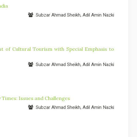
ndia
Subzar Ahmad Sheikh, Adil Amin Nazki
nt of Cultural Tourism with Special Emphasis to
Subzar Ahmad Sheikh, Adil Amin Nazki
y Times: Issues and Challenges
Subzar Ahmad Sheikh, Adil Amin Nazki