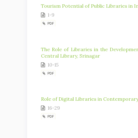
Tourism Potential of Public Libraries in I
1-9
PDF
The Role of Libraries in the Developme
Central Library, Srinagar
10-15
PDF
Role of Digital Libraries in Contemporar
16-29
PDF