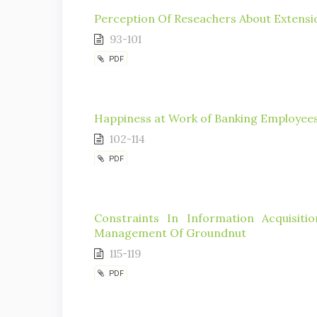
Perception Of Reseachers About Extension
93-101
PDF
Happiness at Work of Banking Employees
102-114
PDF
Constraints In Information Acquisit
Management Of Groundnut
115-119
PDF