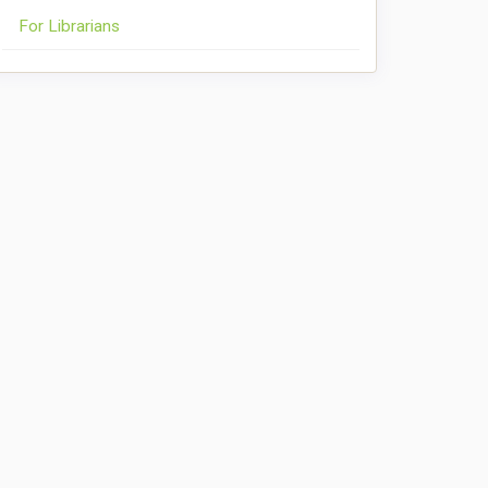
For Librarians