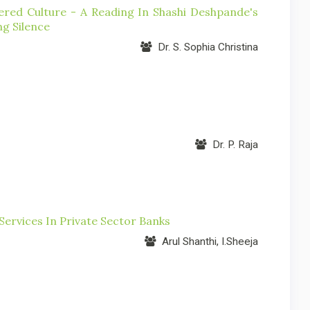
ed Culture - A Reading In Shashi Deshpande's
g Silence
Dr. S. Sophia Christina
Dr. P. Raja
ervices In Private Sector Banks
Arul Shanthi, I.Sheeja