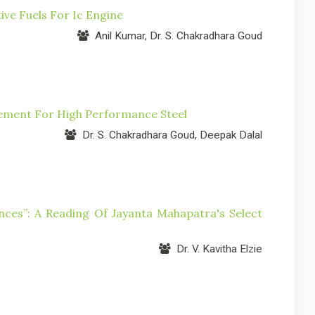
ive Fuels For Ic Engine
Anil Kumar, Dr. S. Chakradhara Goud
cement For High Performance Steel
Dr. S. Chakradhara Goud, Deepak Dalal
ces”: A Reading Of Jayanta Mahapatra's Select
Dr. V. Kavitha Elzie