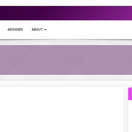
ARCHIVES
ABOUT