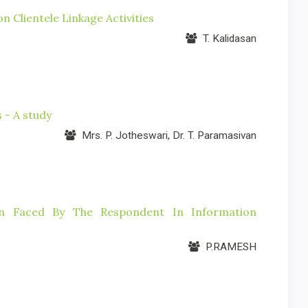
 Clientele Linkage Activities
T. Kalidasan
 - A study
Mrs. P. Jotheswari, Dr. T. Paramasivan
ion Faced By The Respondent In Information
P.RAMESH