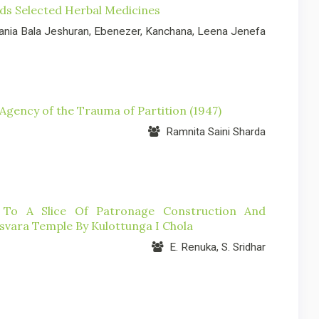
rds Selected Herbal Medicines
nia Bala Jeshuran, Ebenezer, Kanchana, Leena Jenefa
gency of the Trauma of Partition (1947)
Ramnita Saini Sharda
To A Slice Of Patronage Construction And
vara Temple By Kulottunga I Chola
E. Renuka, S. Sridhar