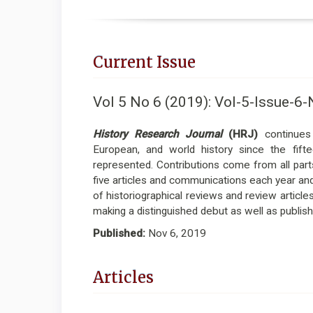
Current Issue
Vol 5 No 6 (2019): Vol-5-Issue
History Research Journal
(HRJ)
continues 
European, and world history since the fift
represented. Contributions come from all parts
five articles and communications each year and t
of historiographical reviews and review article
making a distinguished debut as well as publish
Published:
Nov 6, 2019
Articles