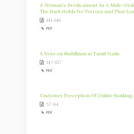
A Woman's Predicament In A Male-Order
The Dark Holds No Terrors And That Lon
141-146
PDF
A Note on Buddhism in Tamil Nadu
147-157
PDF
Customer Perception Of Online Banking S
57-64
PDF