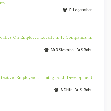
iew
P. Loganathan
litics On Employee Loyalty In It Companies In
Mr.R.Sivarajan , Dr.S.Babu
fective Employee Training And Development
A.Dhilip, Dr. S. Babu