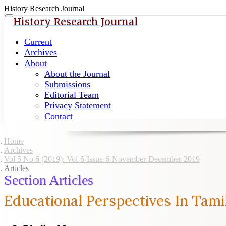
History Research Journal
Quick
Toggle
History Research Journal
navigation
jump
to
Current
page
Archives
content
About
About the Journal
Main
Submissions
Navigation
Editorial Team
Main
Privacy Statement
Content
Contact
Sidebar
Home
Archives
Vol 5 No 6 (2019): Vol-5-Issue-6-November-December-2019
Articles
Section Articles
Educational Perspectives In Tam