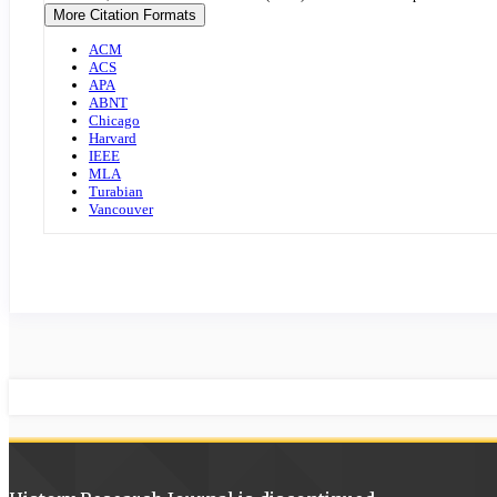
Details
More Citation Formats
ACM
ACS
APA
ABNT
Chicago
Harvard
IEEE
MLA
Turabian
Vancouver