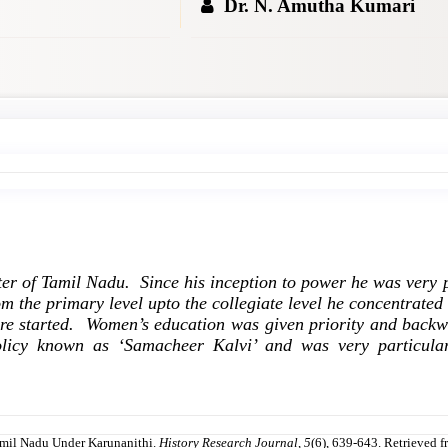
Dr. N. Amutha Kumari
er of Tamil Nadu. Since his inception to power he was very p
m the primary level upto the collegiate level he concentrated
re started. Women’s education was given priority and backw
icy known as ‘Samacheer Kalvi’ and was very particular 
amil Nadu Under Karunanithi.
History Research Journal
,
5
(6), 639-643. Retrieved f