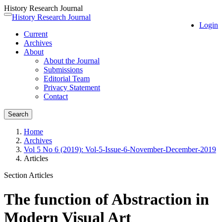
History Research Journal
Quick
History Research Journal
Toggle
Login
jump
navigation
Current
to
Archives
page
About
content
About the Journal
Main
Submissions
Navigation
Editorial Team
Main
Privacy Statement
Content
Contact
Sidebar
Search
Home
Archives
Vol 5 No 6 (2019): Vol-5-Issue-6-November-December-2019
Articles
Section Articles
The function of Abstraction in
Modern Visual Art