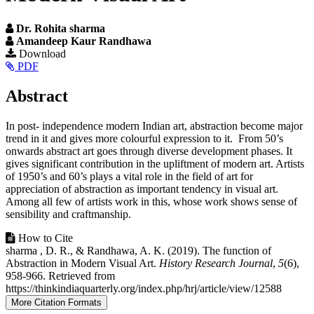
Dr. Rohita sharma
Amandeep Kaur Randhawa
Article
Download
PDF
Sidebar
Main
Abstract
Article
In post- independence modern Indian art, abstraction become major
Content
trend in it and gives more colourful expression to it. From 50’s
onwards abstract art goes through diverse development phases. It
gives significant contribution in the upliftment of modern art. Artists
of 1950’s and 60’s plays a vital role in the field of art for
appreciation of abstraction as important tendency in visual art.
Among all few of artists work in this, whose work shows sense of
sensibility and craftmanship.
Article
How to Cite
sharma , D. R., & Randhawa, A. K. (2019). The function of
Details
Abstraction in Modern Visual Art.
History Research Journal
,
5
(6),
958-966. Retrieved from
https://thinkindiaquarterly.org/index.php/hrj/article/view/12588
More Citation Formats