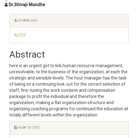
Dr.Shivaji Mundhe
Article
DOWNLOAD
Sidebar
PDF
Main
Abstract
Article
here is an urgent got to link human resource management,
Content
unresolvable, to the business of the organization, at each the
strategic and sensible levels. The hour manager has the task
of being on a continuing look-out for the correct selection of
staff, fine-tuning the work combine and compensation
package to profit the individual and therefore the
organization, making a flat organization structure and
organizing coaching programs for continued the education at
totally different levels within the organization.
Article
HOW TO CITE
Details