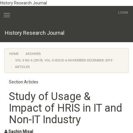
History Research Journal
Quick
LOGIN
jump
Toggle
to
navigation
page
History Research Journal
content
Main
Navigation
Main
HOME
ARCHIVES
Content
VOL 5 NO 6 (2019): VOL-5-ISSUE-6-NOVEMBER-DECEMBER-2019
Sidebar
ARTICLES
Section Articles
Study of Usage &
Impact of HRIS in IT and
Non-IT Industry
Sachin Misal