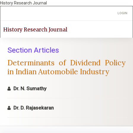
History Research Journal
Quick
Toggle
LOGIN
jump
navigation
to
page
History Research Journal
content
Main
Navigation
Section Articles
Main
Determinants of Dividend Policy
Content
Sidebar
in Indian Automobile Industry
Dr. N. Sumathy
Dr. D. Rajasekaran