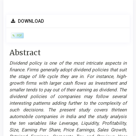
Article
DOWNLOAD
Sidebar
PDF
Main
Abstract
Article
Dividend policy is one of the most intricate aspects in
Content
finance. Firms generally adopt dividend policies that suit
the stage of life cycle they are in. For instance, high-
growth firms with larger cash flows as Investment and
smaller tends to pay out of their earning as dividend. The
dividend policies of companies may follow several
interesting patterns adding further to the complexity of
such decisions. The present study covers thirteen
automobile companies in India and the study analysis
the ten variables like Leverage, Liquidity, Profitability,
Size, Earning Per Share, Price Earnings, Sales Growth,