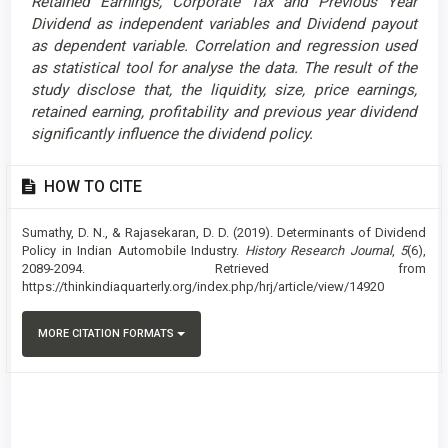
Retained Earnings, Corporate Tax and Previous Year
Dividend as independent variables and Dividend payout
as dependent variable. Correlation and regression used
as statistical tool for analyse the data. The result of the
study disclose that
, the liquidity, size, price earnings,
retained earning, profitability and previous year dividend
significantly influence the dividend policy.
Article
HOW TO CITE
Details
Sumathy, D. N., & Rajasekaran, D. D. (2019). Determinants of Dividend
Policy in Indian Automobile Industry.
History Research Journal
,
5
(6),
2089-2094. Retrieved from
https://thinkindiaquarterly.org/index.php/hrj/article/view/14920
MORE CITATION FORMATS