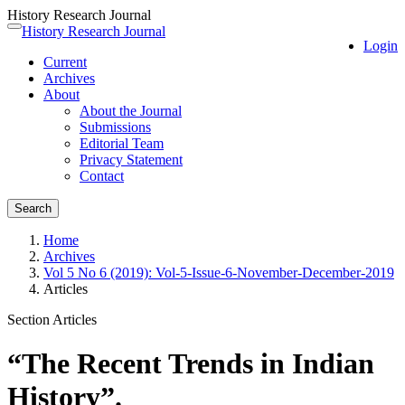
History Research Journal
Quick
History Research Journal
Toggle
Login
jump
navigation
Current
to
Archives
page
About
content
About the Journal
Main
Submissions
Navigation
Editorial Team
Main
Privacy Statement
Content
Contact
Sidebar
Search
Home
Archives
Vol 5 No 6 (2019): Vol-5-Issue-6-November-December-2019
Articles
Section Articles
“The Recent Trends in Indian
History”.