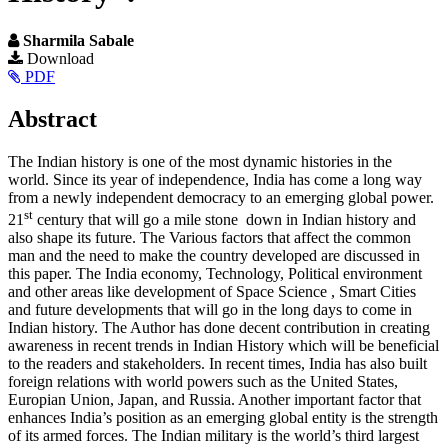
Sharmila Sabale
Article
Download
PDF
Sidebar
Main
Abstract
Article
The Indian history is one of the most dynamic histories in the
Content
world. Since its year of independence, India has come a long way
from a newly independent democracy to an emerging global power.
st
21
century that will go a mile stone down in Indian history and
also shape its future. The Various factors that affect the common
man and the need to make the country developed are discussed in
this paper. The India economy, Technology, Political environment
and other areas like development of Space Science , Smart Cities
and future developments that will go in the long days to come in
Indian history. The Author has done decent contribution in creating
awareness in recent trends in Indian History which will be beneficial
to the readers and stakeholders. In recent times, India has also built
foreign relations with world powers such as the United States,
Europian Union, Japan, and Russia. Another important factor that
enhances India’s position as an emerging global entity is the strength
of its armed forces. The Indian military is the world’s third largest