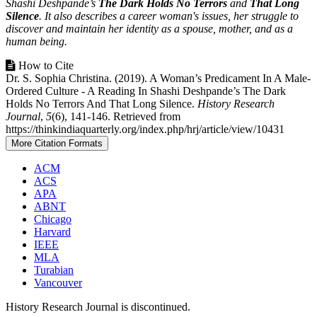
Shashi Deshpande’s
The Dark Holds No Terrors
and
That Long
Silence
. It also describes a career woman's issues, her struggle to
discover and maintain her identity as a spouse, mother, and as a
human being.
Article
How to Cite
Dr. S. Sophia Christina. (2019). A Woman’s Predicament In A Male-
Details
Ordered Culture - A Reading In Shashi Deshpande’s The Dark
Holds No Terrors And That Long Silence.
History Research
Journal
,
5
(6), 141-146. Retrieved from
https://thinkindiaquarterly.org/index.php/hrj/article/view/10431
More Citation Formats
ACM
ACS
APA
ABNT
Chicago
Harvard
IEEE
MLA
Turabian
Vancouver
History Research Journal is discontinued.