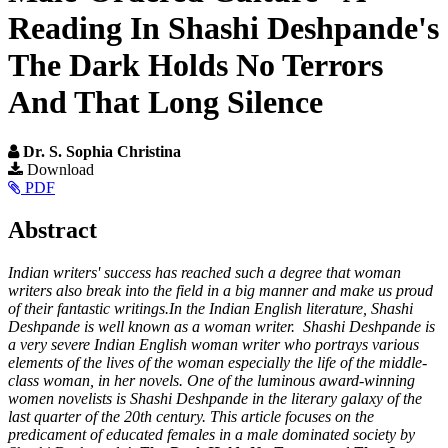
Reading In Shashi Deshpande's
The Dark Holds No Terrors
And That Long Silence
Dr. S. Sophia Christina
Article
Download
PDF
Sidebar
Main
Abstract
Article
Indian writers' success has reached such a degree that woman
Content
writers also break into the field in a big manner and make us proud
of their fantastic writings.In the Indian English literature, Shashi
Deshpande is well known as a woman writer. Shashi Deshpande is
a very severe Indian English woman writer who portrays various
elements of the lives of the woman especially the life of the middle-
class woman, in her novels. One of the luminous award-winning
women novelists is Shashi Deshpande in the literary galaxy of the
last quarter of the 20th century. This article focuses on the
predicament of educated females in a male dominated society by