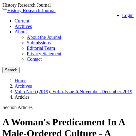
History Research Journal
Quick
History Research Journal
Toggle
Login
jump
navigation
Current
to
Archives
page
About
content
About the Journal
Main
Submissions
Navigation
Editorial Team
Main
Privacy Statement
Content
Contact
Sidebar
Search
Home
Archives
Vol 5 No 6 (2019): Vol-5-Issue-6-November-December-2019
Articles
Section Articles
A Woman's Predicament In A
Male-Ordered Culture - A