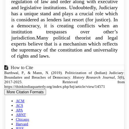
regulation of law and order along with executive
and legislative institutions. Undoubtedly, Judiciary
has a unique stand and plays a crucial role which
is considered as lenders last resort (for justice). In
a democracy, it is creating conflicts when an
institution trespasses over other’s
jurisdiction.Many political theorist and legal
experts believe that is a mechanism which reflects
the supremacy of the constitution and universality
of rights and laws.
Article
How to Cite
Barthwal, P., & Mann, N. (2019). Politicization of (Indian) Judiciary:
Details
Boundaries and Breaches of Democracy.
History Research Journal
,
5
(6),
2017-2025. Retrieved from
https://thinkindiaquarterly.org/index.php/hrj/article/view/14571
More Citation Formats
ACM
ACS
APA
ABNT
Chicago
Harvard
IEEE