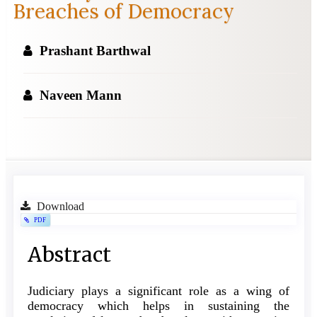
Breaches of Democracy
Prashant Barthwal
Naveen Mann
Article
Download
PDF
Sidebar
Main
Abstract
Article
Judiciary plays a significant role as a wing of
Content
democracy which helps in sustaining the