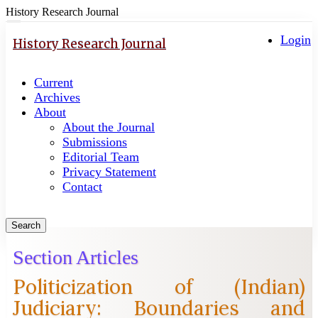
History Research Journal
Quick
Toggle
navigation
Login
jump
History Research Journal
to
page
Current
content
Archives
Main
About
Navigation
About the Journal
Main
Submissions
Content
Editorial Team
Sidebar
Privacy Statement
Contact
Search
Section Articles
Politicization of (Indian)
Judiciary: Boundaries and