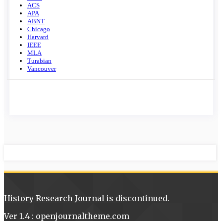
ACS
APA
ABNT
Chicago
Harvard
IEEE
MLA
Turabian
Vancouver
History Research Journal is discontinued.
Ver 1.4 : openjournaltheme.com