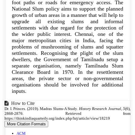
foot paths or roads for emergency access. The
National Slum policy aims to support the planned
growth of urban areas in a manner that will help to
upgrade all existing slums and informal
settlements with due regard for the protection of
the wider public interest. Chennai, one of the
major metropolitan cities in India, facing the
problems of mushrooming of slums and squatter
settlements. Recognising the plight of the slum
dwellers, the Government of Tamilnadu setup a
separate organisation, namely Tamilnadu Slum
Clearance Board in 1970. In the resettlement
areas, the private sector or non-governmental
organisations should be involved for additional
inputs.
Article
How to Cite
Dr. I. Princes. (2019). Madras Slums-A Study.
History Research Journal
,
5
(6),
Details
2868-2876. Retrieved from
https://thinkindiaquarterly.org/index.php/hrj/article/view/18219
More Citation Formats
ACM