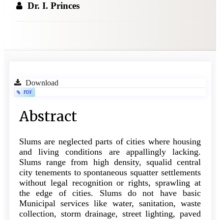
Dr. I. Princes
Article
Download
PDF
Sidebar
Main
Abstract
Article
Slums are neglected parts of cities where housing
Content
and living conditions are appallingly lacking.
Slums range from high density, squalid central
city tenements to spontaneous squatter settlements
without legal recognition or rights, sprawling at
the edge of cities. Slums do not have basic
Municipal services like water, sanitation, waste
collection, storm drainage, street lighting, paved