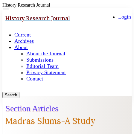
History Research Journal
Quick
Toggle
navigation
Login
jump
History Research Journal
to
page
Current
content
Archives
Main
About
Navigation
About the Journal
Main
Submissions
Content
Editorial Team
Sidebar
Privacy Statement
Contact
Search
Section Articles
Madras Slums-A Study