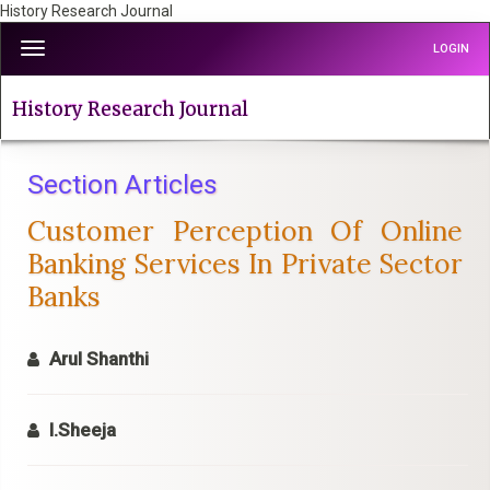
History Research Journal
Quick
Toggle
LOGIN
jump
navigation
to
page
History Research Journal
content
Main
Navigation
Section Articles
Main
Customer Perception Of Online
Content
Sidebar
Banking Services In Private Sector
Banks
Arul Shanthi
I.Sheeja