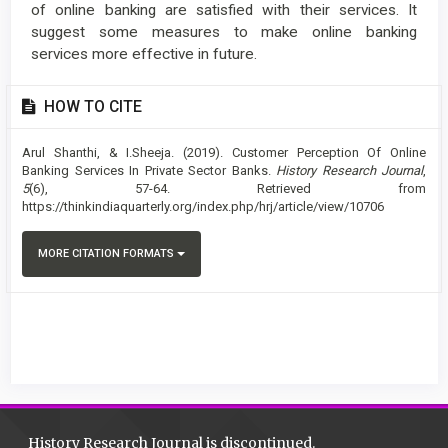
of online banking are satisfied with their services. It
suggest some measures to make online banking
services more effective in future.
Article
HOW TO CITE
Details
Arul Shanthi, & I.Sheeja. (2019). Customer Perception Of Online
Banking Services In Private Sector Banks.
History Research Journal
,
5
(6), 57-64. Retrieved from
https://thinkindiaquarterly.org/index.php/hrj/article/view/10706
MORE CITATION FORMATS
History Research Journal is discontinued.