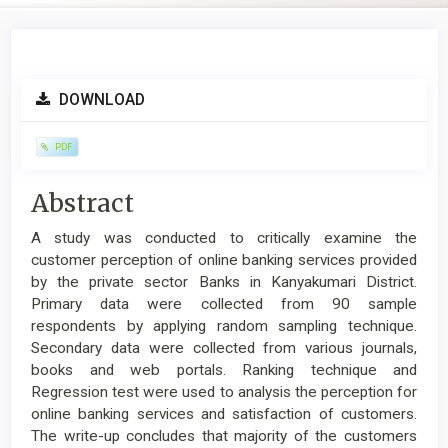
Article
DOWNLOAD
Sidebar
PDF
Main
Abstract
Article
A study was conducted to critically examine the
Content
customer perception of online banking services provided
by the private sector Banks in Kanyakumari District.
Primary data were collected from 90 sample
respondents by applying random sampling technique.
Secondary data were collected from various journals,
books and web portals. Ranking technique and
Regression test were used to analysis the perception for
online banking services and satisfaction of customers.
The write-up concludes that majority of the customers