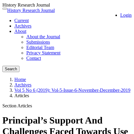
History Research Journal
Quick
History Research Journal
Toggle
Login
jump
navigation
Current
to
Archives
page
About
content
About the Journal
Main
Submissions
Navigation
Editorial Team
Main
Privacy Statement
Content
Contact
Sidebar
Search
Home
Archives
Vol 5 No 6 (2019): Vol-5-Issue-6-November-December-2019
Articles
Section Articles
Principal’s Support And
Challenges Faced Towards Use