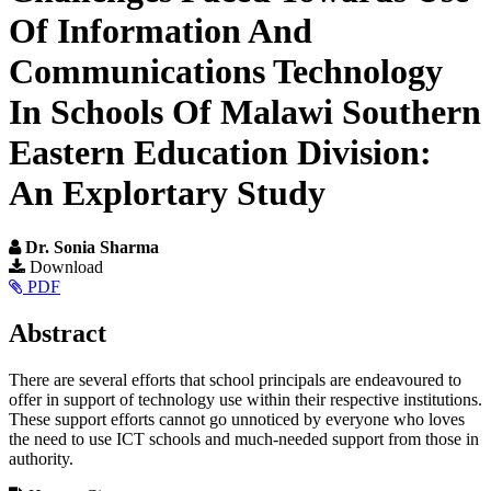
Of Information And
Communications Technology
In Schools Of Malawi Southern
Eastern Education Division:
An Explortary Study
Dr. Sonia Sharma
Article
Download
PDF
Sidebar
Main
Abstract
Article
There are several efforts that school principals are endeavoured to
Content
offer in support of technology use within their respective institutions.
These support efforts cannot go unnoticed by everyone who loves
the need to use ICT schools and much-needed support from those in
authority.