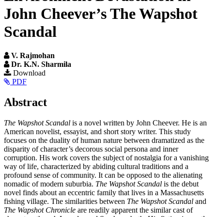
John Cheever’s The Wapshot
Scandal
V. Rajmohan
Dr. K.N. Sharmila
Article
Download
PDF
Sidebar
Main
Abstract
Article
The Wapshot Scandal
is a novel written by John Cheever. He is an
Content
American novelist, essayist, and short story writer. This study
focuses on the duality of human nature between dramatized as the
disparity of character’s decorous social persona and inner
corruption. His work covers the subject of nostalgia for a vanishing
way of life, characterized by abiding cultural traditions and a
profound sense of community. It can be opposed to the alienating
nomadic of modern suburbia.
The Wapshot Scandal
is the debut
novel finds about an eccentric family that lives in a Massachusetts
fishing village. The similarities between
The Wapshot Scandal
and
The Wapshot Chronicle
are readily apparent the similar cast of