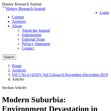
History Research Journal
Quick
History Research Journal
Toggle
Login
jump
navigation
Current
to
Archives
page
About
content
About the Journal
Main
Submissions
Navigation
Editorial Team
Main
Privacy Statement
Content
Contact
Sidebar
Search
Home
Archives
Vol 5 No 6 (2019): Vol-5-Issue-6-November-December-2019
Articles
Section Articles
Modern Suburbia:
Environment Devastation in