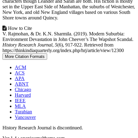
characters though Leander and Sarah are both. His fiction is mostly
set in the Upper East Side of Manhattan, the suburbs of Westchester,
New York, and old New England villages based on various South
Shore towns around Quincy.
Article
How to Cite
V. Rajmohan, & Dr. K.N. Sharmila. (2019). Modern Suburbia:
Details
Environment Devastation in John Cheever’s The Wapshot Scandal.
History Research Journal
,
5
(6), 917-922. Retrieved from
https://thinkindiaquarterly.org/index.php/hrj/article/view/12300
More Citation Formats
ACM
ACS
APA
ABNT
Chicago
Harvard
IEEE
MLA
Turabian
Vancouver
History Research Journal is discontinued.