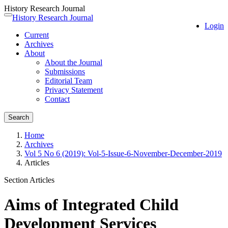
History Research Journal
Quick
History Research Journal
Toggle
Login
jump
navigation
Current
to
Archives
page
About
content
About the Journal
Main
Submissions
Navigation
Editorial Team
Main
Privacy Statement
Content
Contact
Sidebar
Search
Home
Archives
Vol 5 No 6 (2019): Vol-5-Issue-6-November-December-2019
Articles
Section Articles
Aims of Integrated Child
Development Services