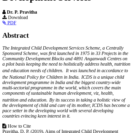
Dr. P. Pravitha
Article
Download
PDF
Sidebar
Main
Abstract
Article
The Integrated Child Development Services Scheme, a Centrally
Content
Sponsored Scheme, was first launched in 1975 in 33 Projects in the
Community Development Blocks and 4891 Anganwadi Centres on
a pilot basis keeping the need to holistically address health, nutrition
and education needs of children.
It was launched in accordance to
the National Policy for Children in India.
ICDS is a unique child
development programme in India and the biggest country-wide
multi-sectorial programme in the world, which covers the main
components of sustainable human development, viz, health,
nutrition and education.
By its success in taking a holistic view of
the development of child and care of its mother, ICDS has become a
pace setter in the developing world with several developing
countries evincing keen interest in it.
Article
How to Cite
Pravitha, D. P. (2019). Aims of Integrated Child Development