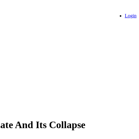
Login
ate And Its Collapse