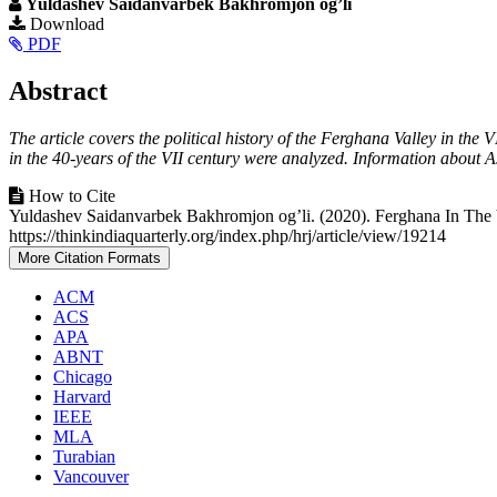
Yuldashev Saidanvarbek Bakhromjon og’li
Article
Download
PDF
Sidebar
Main
Abstract
Article
The article covers the political history of the Ferghana Valley in the 
Content
in the 40-years of the VII century were analyzed. Information about 
Article
How to Cite
Yuldashev Saidanvarbek Bakhromjon og’li. (2020). Ferghana In The V
Details
https://thinkindiaquarterly.org/index.php/hrj/article/view/19214
More Citation Formats
ACM
ACS
APA
ABNT
Chicago
Harvard
IEEE
MLA
Turabian
Vancouver