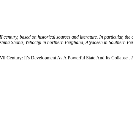
VII century, based on historical sources and literature. In particular, t
Ashina Shona, Yebochji in northern Ferghana, Alyaosen in Southern Fergh
ii Century: It’s Development As A Powerful State And Its Collapse .