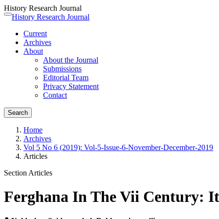
History Research Journal
Quick
History Research Journal
Toggle
jump
navigation
Current
to
Archives
page
About
content
About the Journal
Main
Submissions
Navigation
Editorial Team
Main
Privacy Statement
Content
Contact
Sidebar
Search
Home
Archives
Vol 5 No 6 (2019): Vol-5-Issue-6-November-December-2019
Articles
Section Articles
Ferghana In The Vii Century: It