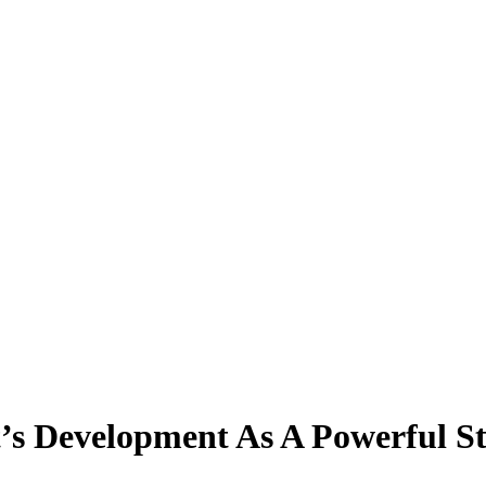
’s Development As A Powerful St