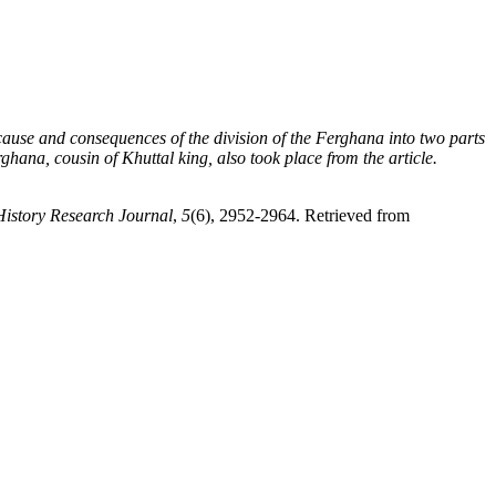
he cause and consequences of the division of the Ferghana into two parts
ana, cousin of Khuttal king, also took place from the article.
History Research Journal
,
5
(6), 2952-2964. Retrieved from