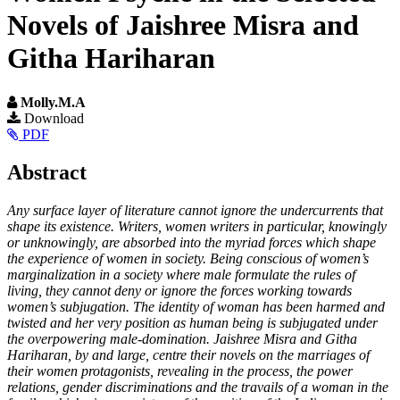
Novels of Jaishree Misra and
Githa Hariharan
Molly.M.A
Article
Download
PDF
Sidebar
Main
Abstract
Article
Any surface layer of literature cannot ignore the undercurrents that
Content
shape its existence. Writers, women writers in particular, knowingly
or unknowingly, are absorbed into the myriad forces which shape
the experience of women in society. Being conscious of women’s
marginalization in a society where male formulate the rules of
living, they cannot deny or ignore the forces working towards
women’s subjugation. The identity of woman has been harmed and
twisted and her very position as human being is subjugated under
the overpowering male-domination. Jaishree Misra and Githa
Hariharan, by and large, centre their novels on the marriages of
their women protagonists, revealing in the process, the power
relations, gender discriminations and the travails of a woman in the