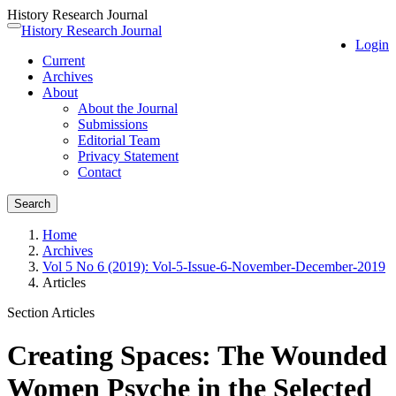
History Research Journal
Quick
History Research Journal
Toggle
Login
jump
navigation
Current
to
Archives
page
About
content
About the Journal
Main
Submissions
Navigation
Editorial Team
Main
Privacy Statement
Content
Contact
Sidebar
Search
Home
Archives
Vol 5 No 6 (2019): Vol-5-Issue-6-November-December-2019
Articles
Section Articles
Creating Spaces: The Wounded
Women Psyche in the Selected