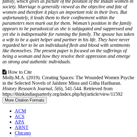
family, which gives as picture of the position of the Indian women in
society. Marriage is generally viewed as the objective and fate of
women and therefore it plays an important role in their lives. But
unfortunately, it leads them to their confinement within the
parameters men mark out for them. Woman’s position in the family
appears to be paradoxical as she is subjugated and suppressed and
yet she is indispensable for running the family. The spouse has taken
a wife to be a quiet helper and partner in his life. They have never
regarded her to be an individualof flesh and blood with sentiments
like themselves. The present paper is focused on the sufferings of
being a woman and how they resolve their oppression and emerge
as strong and authentic individuals.
Article
How to Cite
Molly.M.A. (2019). Creating Spaces: The Wounded Women Psyche
Details
in the Selected Novels of Jaishree Misra and Githa Hariharan.
History Research Journal
,
5
(6), 541-544. Retrieved from
https://thinkindiaquarterly.org/index.php/hrj/article/view/11592
More Citation Formats
ACM
ACS
APA
ABNT
Chicago