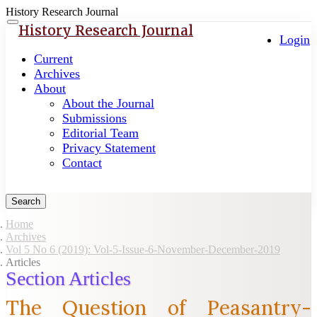
History Research Journal
Quick
Toggle
History Research Journal
navigation
Login
jump
to
Current
page
Archives
content
About
About the Journal
Main
Submissions
Navigation
Editorial Team
Main
Privacy Statement
Content
Contact
Sidebar
Search
Home
Archives
Vol 5 No 6 (2019): Vol-5-Issue-6-November-December-2019
Articles
Section Articles
The Question of Peasantry-