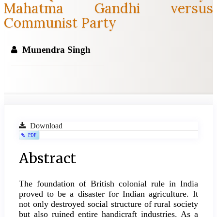
Mahatma Gandhi versus
Communist Party
Munendra Singh
Article
Download
PDF
Sidebar
Main
Abstract
Article
The foundation of British colonial rule in India
Content
proved to be a disaster for Indian agriculture. It
not only destroyed social structure of rural society
but also ruined entire handicraft industries. As a