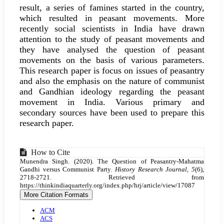
result, a series of famines started in the country,
which resulted in peasant movements. More
recently social scientists in India have drawn
attention to the study of peasant movements and
they have analysed the question of peasant
movements on the basis of various parameters.
This research paper is focus on issues of peasantry
and also the emphasis on the nature of communist
and Gandhian ideology regarding the peasant
movement in India. Various primary and
secondary sources have been used to prepare this
research paper.
Article
How to Cite
Munendra Singh. (2020). The Question of Peasantry-Mahatma
Details
Gandhi versus Communist Party.
History Research Journal
,
5
(6),
2718-2721. Retrieved from
https://thinkindiaquarterly.org/index.php/hrj/article/view/17087
More Citation Formats
ACM
ACS