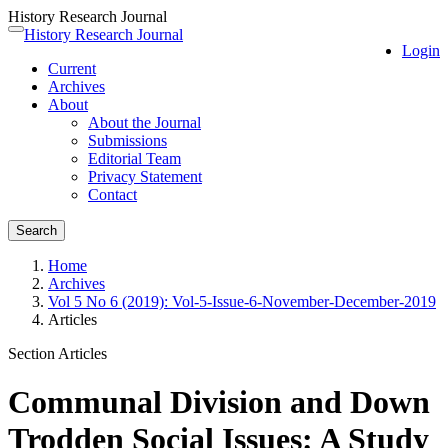
History Research Journal
Quick
History Research Journal
Toggle
Login
jump
navigation
Current
to
Archives
page
About
content
About the Journal
Main
Submissions
Navigation
Editorial Team
Main
Privacy Statement
Content
Contact
Sidebar
Search
Home
Archives
Vol 5 No 6 (2019): Vol-5-Issue-6-November-December-2019
Articles
Section Articles
Communal Division and Down
Trodden Social Issues: A Study