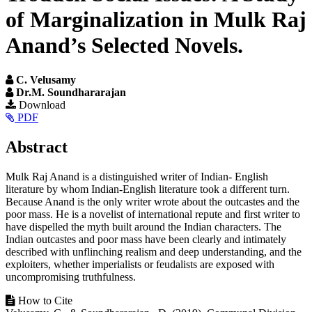
of Marginalization in Mulk Raj
Anand’s Selected Novels.
C. Velusamy
Dr.M. Soundhararajan
Article
Download
PDF
Sidebar
Main
Abstract
Article
Mulk Raj Anand is a distinguished writer of Indian- English
Content
literature by whom Indian-English literature took a different turn.
Because Anand is the only writer wrote about the outcastes and the
poor mass. He is a novelist of international repute and first writer to
have dispelled the myth built around the Indian characters. The
Indian outcastes and poor mass have been clearly and intimately
described with unflinching realism and deep understanding, and the
exploiters, whether imperialists or feudalists are exposed with
uncompromising truthfulness.
Article
How to Cite