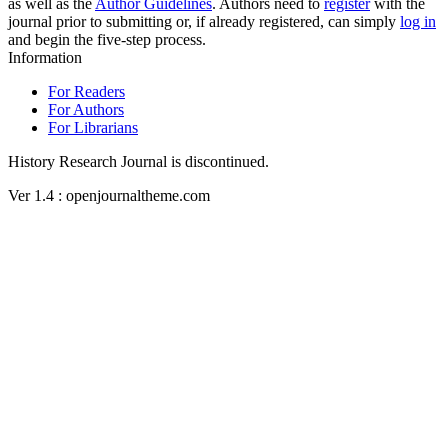
as well as the
Author Guidelines
. Authors need to
register
with the
journal prior to submitting or, if already registered, can simply
log in
and begin the five-step process.
Information
For Readers
For Authors
For Librarians
History Research Journal is discontinued.
Ver 1.4 : openjournaltheme.com