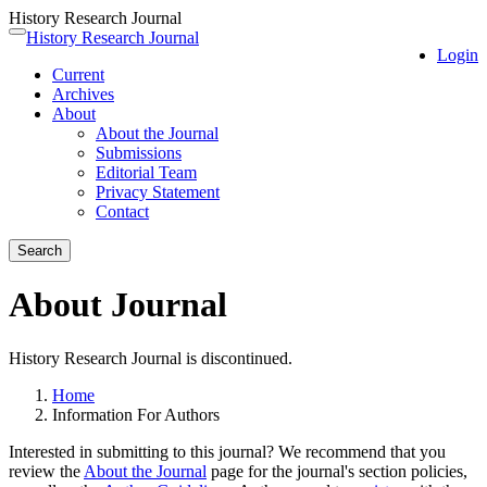
History Research Journal
Quick
History Research Journal
Toggle
Login
jump
navigation
Current
to
Archives
page
About
content
About the Journal
Main
Submissions
Navigation
Editorial Team
Main
Privacy Statement
Content
Contact
Sidebar
Search
About Journal
History Research Journal is discontinued.
Home
Information For Authors
Interested in submitting to this journal? We recommend that you
review the
About the Journal
page for the journal's section policies,