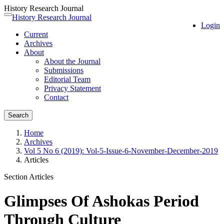
History Research Journal
Quick
History Research Journal
Toggle
Login
jump
navigation
Current
to
Archives
page
About
content
About the Journal
Main
Submissions
Navigation
Editorial Team
Main
Privacy Statement
Content
Contact
Sidebar
Search
Home
Archives
Vol 5 No 6 (2019): Vol-5-Issue-6-November-December-2019
Articles
Section Articles
Glimpses Of Ashokas Period
Through Culture