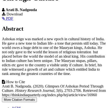
Arati B. Nadgouda
Article
Download
PDF
Sidebar
Main
Abstract
Article
Ashokas reign was marked a new epoch in cultural history of India.
Content
He gave a new tone to Indian life- a tone that persists still today. The
world owes a huge debt to one of the Mauryan kings, Ashoka. He
not only gave to the world the lesson of religious toleration but
placed before the world the model of an ideal king. His contribution
to Indian culture has been unique. The Mauryan stupas, pillars,
edicts etc gave to the country a visible unity if culture. In brief, his
rule witnessed a growth of art and culture which entitled India to
rank among the greatest countries of the time.
Article
How to Cite
Arati B. Nadgouda. (2020). Glimpses Of Ashokas Period Through
Details
Culture.
History Research Journal
,
5
(6), 2703-2706. Retrieved from
https://thinkindiaquarterly.org/index.php/hrj/article/view/16960
More Citation Formats