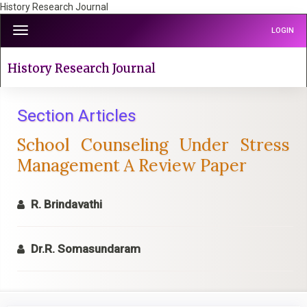
History Research Journal
Quick
Toggle
LOGIN
jump
navigation
to
page
History Research Journal
content
Main
Navigation
Section Articles
Main
School Counseling Under Stress
Content
Sidebar
Management A Review Paper
R. Brindavathi
Dr.R. Somasundaram