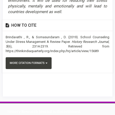
environment. It will be used for reducing their stress
physically, mentally and emotionally and will lead to
countries development as well.
Article
HOW TO CITE
Details
Brindavathi , R., & Somasundaram , D. (2019). School Counseling
Under Stress Management A Review Paper.
History Research Journal
,
5
(6), 2314-2319. Retrieved from
https://thinkindiaquarterly.org/index.php/hrj/article/view/15689
MORE CITATION FORMATS
History Research Journal is discontinued.