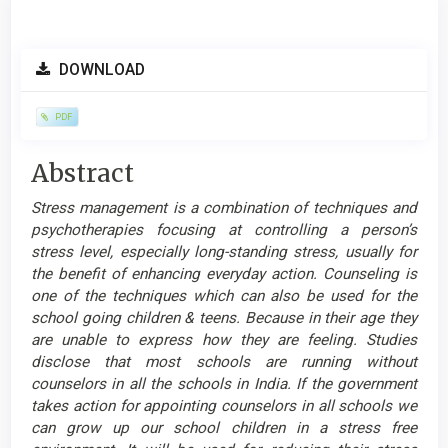
Article
DOWNLOAD
Sidebar
PDF
Main
Abstract
Article
Stress management is a combination of techniques and
Content
psychotherapies focusing at controlling a person’s
stress level, especially long-standing stress, usually for
the benefit of enhancing everyday action. Counseling is
one of the techniques which can also be used for the
school going children & teens. Because in their age they
are unable to express how they are feeling. Studies
disclose that most schools are running without
counselors in all the schools in India. If the government
takes action for appointing counselors in all schools we
can grow up our school children in a stress free