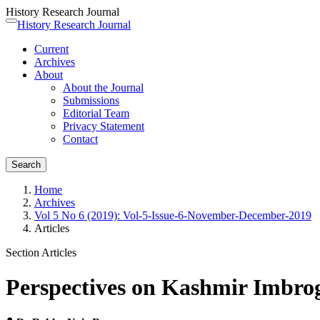
History Research Journal
Quick
History Research Journal
Toggle
jump
navigation
Current
to
Archives
page
About
content
About the Journal
Main
Submissions
Navigation
Editorial Team
Main
Privacy Statement
Content
Contact
Sidebar
Search
Home
Archives
Vol 5 No 6 (2019): Vol-5-Issue-6-November-December-2019
Articles
Section Articles
Perspectives on Kashmir Imbrog