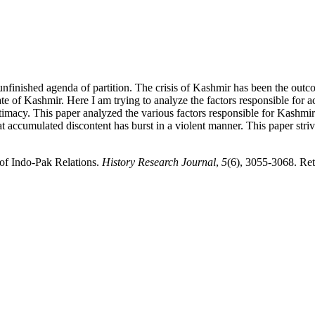
unfinished agenda of partition. The crisis of Kashmir has been the outc
te of Kashmir. Here I am trying to analyze the factors responsible for ac
gitimacy. This paper analyzed the various factors responsible for Kashmir
that accumulated discontent has burst in a violent manner. This paper str
of Indo-Pak Relations.
History Research Journal
,
5
(6), 3055-3068. Re