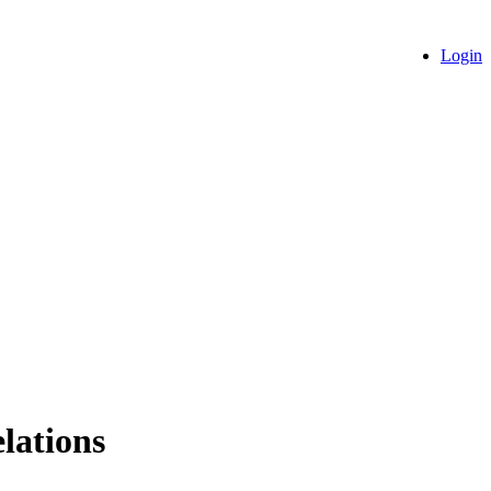
Login
lations