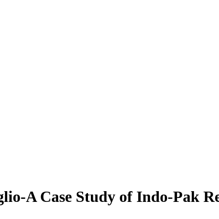
lio-A Case Study of Indo-Pak Re