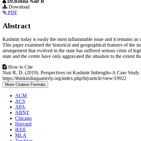
Dr.Rekha Nair R
Article
Download
PDF
Sidebar
Main
Abstract
Article
Kashmir today is easily the most inflammable issue and it remains an 
Content
This paper examined the historical and geographical features of the sta
arrangement that evolved in the state has suffered serious crisis of le
state and the centre have only aggravated the situation to the extent 
Article
How to Cite
Nair R, D. (2019). Perspectives on Kashmir Imbroglio-A Case Study 
Details
https://thinkindiaquarterly.org/index.php/hrj/article/view/19922
More Citation Formats
ACM
ACS
APA
ABNT
Chicago
Harvard
IEEE
MLA
Turabian