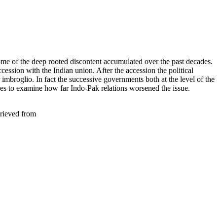
ome of the deep rooted discontent accumulated over the past decades.
cession with the Indian union. After the accession the political
 imbroglio. In fact the successive governments both at the level of the
ives to examine how far Indo-Pak relations worsened the issue.
trieved from