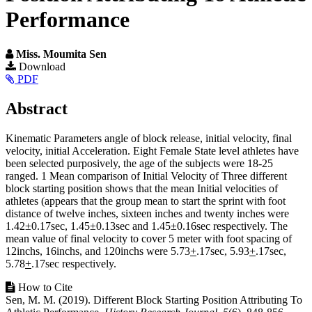
Performance
Miss. Moumita Sen
Article
Download
PDF
Sidebar
Main
Abstract
Article
Kinematic Parameters angle of block release, initial velocity, final
Content
velocity, initial Acceleration. Eight Female State level athletes have
been selected purposively, the age of the subjects were 18-25
ranged. 1 Mean comparison of Initial Velocity of Three different
block starting position shows that the mean Initial velocities of
athletes (appears that the group mean to start the sprint with foot
distance of twelve inches, sixteen inches and twenty inches were
1.42±0.17sec, 1.45±0.13sec and 1.45±0.16sec respectively. The
mean value of final velocity to cover 5 meter with foot spacing of
12inchs, 16inchs, and 120inchs were 5.73
+
.17sec, 5.93
+
.17sec,
5.78
+
.17sec respectively.
Article
How to Cite
Sen, M. M. (2019). Different Block Starting Position Attributing To
Details