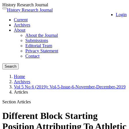
History Research Journal
Quick
History Research Journal
Toggle
Login
jump
navigation
Current
to
Archives
page
About
content
About the Journal
Main
Submissions
Navigation
Editorial Team
Main
Privacy Statement
Content
Contact
Sidebar
Search
Home
Archives
Vol 5 No 6 (2019): Vol-5-Issue-6-November-December-2019
Articles
Section Articles
Different Block Starting
Position Attributing To Athletic