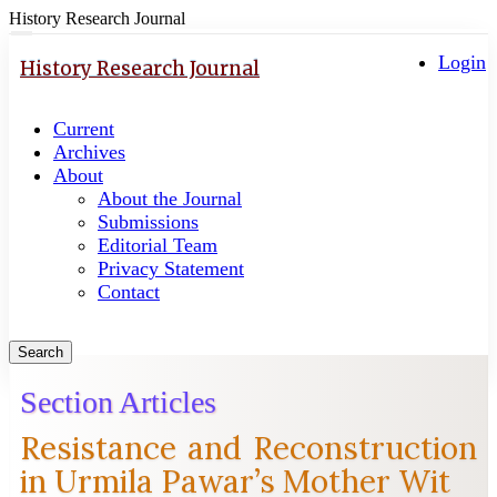
History Research Journal
Quick
Toggle
navigation
Login
jump
History Research Journal
to
page
Current
content
Archives
Main
About
Navigation
About the Journal
Main
Submissions
Content
Editorial Team
Sidebar
Privacy Statement
Contact
Search
Section Articles
Resistance and Reconstruction
in Urmila Pawar’s Mother Wit