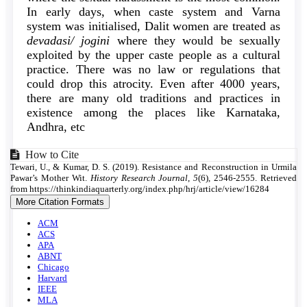
In early days, when caste system and Varna
system was initialised, Dalit women are treated as
devadasi/ jogini
where they would be sexually
exploited by the upper caste people as a cultural
practice. There was no law or regulations that
could drop this atrocity. Even after 4000 years,
there are many old traditions and practices in
existence among the places like Karnataka,
Andhra, etc
Article
How to Cite
Tewari, U., & Kumar, D. S. (2019). Resistance and Reconstruction in Urmila
Details
Pawar’s Mother Wit.
History Research Journal
,
5
(6), 2546-2555. Retrieved
from https://thinkindiaquarterly.org/index.php/hrj/article/view/16284
More Citation Formats
ACM
ACS
APA
ABNT
Chicago
Harvard
IEEE
MLA