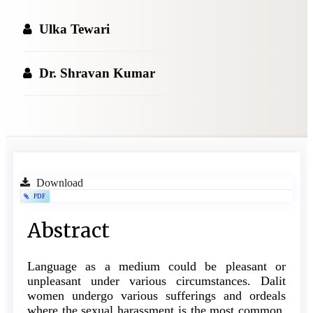
Ulka Tewari
Dr. Shravan Kumar
Article
Download
PDF
Sidebar
Main
Abstract
Article
Language as a medium could be pleasant or
Content
unpleasant under various circumstances. Dalit
women undergo various sufferings and ordeals
where the sexual harassment is the most common.