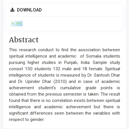
Article
DOWNLOAD
Sidebar
PDF
Main
Abstract
Article
This research conduct to find the association between
Content
spiritual intelligence and academic of Somalia students
pursuing higher studies in Punjab, India. Sample study
consist 150 students 132 male and 18 female. Spiritual
intelligence of students is measured by Dr. Santosh Dhar
and Dr. Upinder Dhar (2010) and in case of academic
achievement student’s cumulative grade points is
obtained from the previous semester is taken. The result
found that there is no correlation exists between spiritual
intelligence and academic achievement but there is
significant differences seen between the variables with
respect to gender.