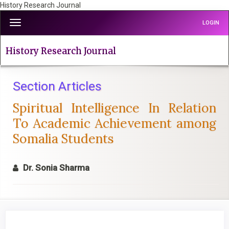
History Research Journal
Quick
Toggle
LOGIN
jump
navigation
to
page
History Research Journal
content
Main
Navigation
Section Articles
Main
Spiritual Intelligence In Relation
Content
Sidebar
To Academic Achievement among
Somalia Students
Dr. Sonia Sharma