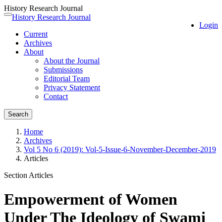
History Research Journal
Quick
History Research Journal
Toggle
Login
jump
navigation
Current
to
Archives
page
About
content
About the Journal
Main
Submissions
Navigation
Editorial Team
Main
Privacy Statement
Content
Contact
Sidebar
Search
Home
Archives
Vol 5 No 6 (2019): Vol-5-Issue-6-November-December-2019
Articles
Section Articles
Empowerment of Women
Under The Ideology of Swami