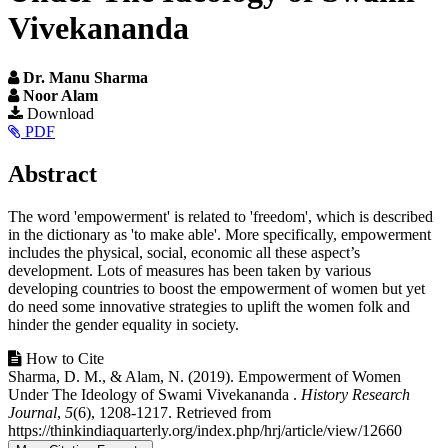
Vivekananda
Dr. Manu Sharma
Noor Alam
Article
Download
PDF
Sidebar
Main
Abstract
Article
The word 'empowerment' is related to 'freedom', which is described
Content
in the dictionary as 'to make able'. More specifically, empowerment
includes the physical, social, economic all these aspect’s
development. Lots of measures has been taken by various
developing countries to boost the empowerment of women but yet
do need some innovative strategies to uplift the women folk and
hinder the gender equality in society.
Article
How to Cite
Sharma, D. M., & Alam, N. (2019). Empowerment of Women
Details
Under The Ideology of Swami Vivekananda .
History Research
Journal
,
5
(6), 1208-1217. Retrieved from
https://thinkindiaquarterly.org/index.php/hrj/article/view/12660