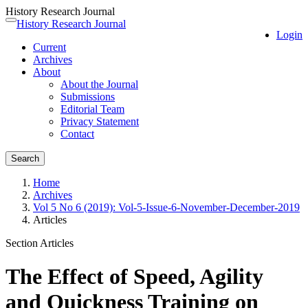
History Research Journal
Quick
History Research Journal
Toggle
Login
jump
navigation
Current
to
Archives
page
About
content
About the Journal
Main
Submissions
Navigation
Editorial Team
Main
Privacy Statement
Content
Contact
Sidebar
Search
Home
Archives
Vol 5 No 6 (2019): Vol-5-Issue-6-November-December-2019
Articles
Section Articles
The Effect of Speed, Agility
and Quickness Training on