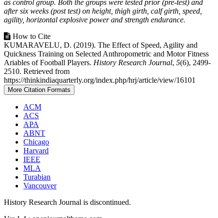
as control group. Both the groups were tested prior (pre-test) and
after six weeks (post test) on height, thigh girth, calf girth, speed,
agility, horizontal explosive power and strength endurance.
Article
How to Cite
KUMARAVELU, D. (2019). The Effect of Speed, Agility and
Details
Quickness Training on Selected Anthropometric and Motor Fitness
Ariables of Football Players.
History Research Journal
,
5
(6), 2499-
2510. Retrieved from
https://thinkindiaquarterly.org/index.php/hrj/article/view/16101
More Citation Formats
ACM
ACS
APA
ABNT
Chicago
Harvard
IEEE
MLA
Turabian
Vancouver
History Research Journal is discontinued.