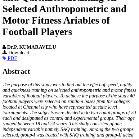
Selected Anthropometric and
Motor Fitness Ariables of
Football Players
Dr.P. KUMARAVELU
Article
Download
PDF
Sidebar
Main
Abstract
Article
The purpose of this study was to find out the effect of speed, agility
Content
and quickness training on selected anthropometric and motor fitness
variables of football players. To achieve the purpose of the study 40
football players were selected on random bases from the colleges
located at Chennai city who have represented at state level
tournaments. The subjects were divided in to two equal groups of 20
each and designated as control and experimental groups. Their age
ranged between 18 and 24 years. This study consisted of one
independent variable namely SAQ training. Among the two groups
selected, group-I was treated with SAQ training and group-II acted