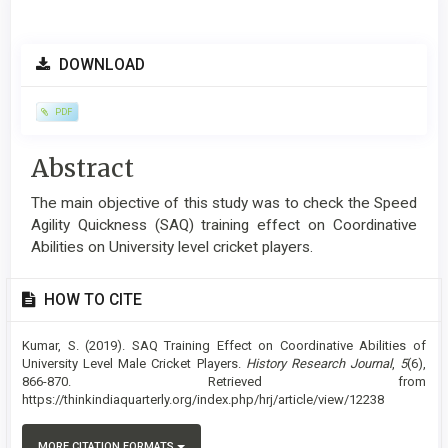
Article
DOWNLOAD
Sidebar
PDF
Main
Abstract
Article
The main objective of this study was to check the Speed
Content
Agility Quickness (SAQ) training effect on Coordinative
Abilities on University level cricket players.
Article
HOW TO CITE
Details
Kumar, S. (2019). SAQ Training Effect on Coordinative Abilities of
University Level Male Cricket Players.
History Research Journal
,
5
(6),
866-870. Retrieved from
https://thinkindiaquarterly.org/index.php/hrj/article/view/12238
MORE CITATION FORMATS