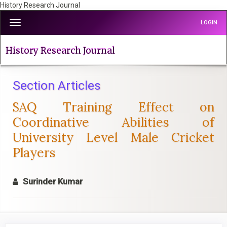
History Research Journal
Quick
Toggle
LOGIN
jump
navigation
to
page
History Research Journal
content
Main
Navigation
Section Articles
Main
SAQ Training Effect on
Content
Sidebar
Coordinative Abilities of
University Level Male Cricket
Players
Surinder Kumar