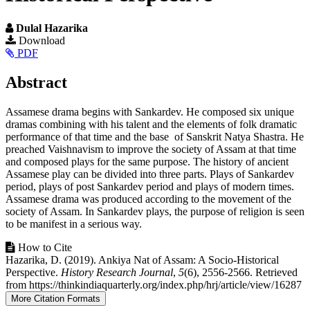
Dulal Hazarika
Article
Download
PDF
Sidebar
Main
Abstract
Article
Assamese drama begins with Sankardev. He composed six unique
Content
dramas combining with his talent and the elements of folk dramatic
performance of that time and the base of Sanskrit Natya Shastra. He
preached Vaishnavism to improve the society of Assam at that time
and composed plays for the same purpose. The history of ancient
Assamese play can be divided into three parts. Plays of Sankardev
period, plays of post Sankardev period and plays of modern times.
Assamese drama was produced according to the movement of the
society of Assam. In Sankardev plays, the purpose of religion is seen
to be manifest in a serious way.
Article
How to Cite
Hazarika, D. (2019). Ankiya Nat of Assam: A Socio-Historical
Details
Perspective.
History Research Journal
,
5
(6), 2556-2566. Retrieved
from https://thinkindiaquarterly.org/index.php/hrj/article/view/16287
More Citation Formats