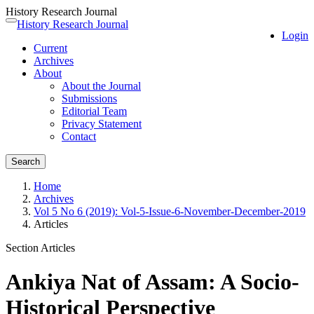
History Research Journal
Quick
History Research Journal
Toggle
Login
jump
navigation
Current
to
Archives
page
About
content
About the Journal
Main
Submissions
Navigation
Editorial Team
Main
Privacy Statement
Content
Contact
Sidebar
Search
Home
Archives
Vol 5 No 6 (2019): Vol-5-Issue-6-November-December-2019
Articles
Section Articles
Ankiya Nat of Assam: A Socio-
Historical Perspective