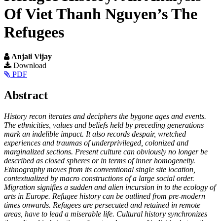
Of Viet Thanh Nguyen’s The
Refugees
Anjali Vijay
Article
Download
PDF
Sidebar
Main
Abstract
Article
History recon iterates and deciphers the bygone ages and events.
Content
The ethnicities, values and beliefs held by preceding generations
mark an indelible impact. It also records despair, wretched
experiences and traumas of underprivileged, colonized and
marginalized sections. Present culture can obviously no longer be
described as closed spheres or in terms of inner homogeneity.
Ethnography moves from its conventional single site location,
contextualized by macro constructions of a large social order.
Migration signifies a sudden and alien incursion in to the ecology of
arts in Europe. Refugee history can be outlined from pre-modern
times onwards. Refugees are persecuted and retained in remote
areas, have to lead a miserable life. Cultural history synchronizes