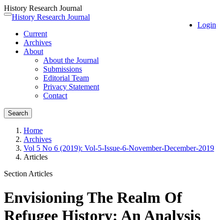
History Research Journal
Quick
History Research Journal
Toggle
Login
jump
navigation
Current
to
Archives
page
About
content
About the Journal
Main
Submissions
Navigation
Editorial Team
Main
Privacy Statement
Content
Contact
Sidebar
Search
Home
Archives
Vol 5 No 6 (2019): Vol-5-Issue-6-November-December-2019
Articles
Section Articles
Envisioning The Realm Of
Refugee History: An Analysis