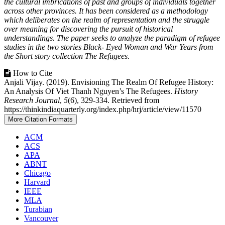
the cultural imbrications of past and groups of individuals together
across other provinces. It has been considered as a methodology
which deliberates on the realm of representation and the struggle
over meaning for discovering the pursuit of historical
understandings. The paper seeks to analyze the paradigm of refugee
studies in the two stories Black- Eyed Woman and War Years from
the Short story collection The Refugees.
Article
How to Cite
Anjali Vijay. (2019). Envisioning The Realm Of Refugee History:
Details
An Analysis Of Viet Thanh Nguyen’s The Refugees.
History
Research Journal
,
5
(6), 329-334. Retrieved from
https://thinkindiaquarterly.org/index.php/hrj/article/view/11570
More Citation Formats
ACM
ACS
APA
ABNT
Chicago
Harvard
IEEE
MLA
Turabian
Vancouver