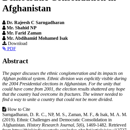
Afghanistan
Dr. Rajeesh C Sarngadharan
Mr. Shahid NP
Mr. Farid Zaman
Mr. Abdihamid Mohamed Isak
Article
Download
PDF
Sidebar
Main
Abstract
Article
The paper discusses the ethnic conglomeration and its impacts on
Content
Afghan political system. Ethnic division was explicitly visible during
the 2004 Presidential elections in Afghanistan. For the unity that
could have come from 2001, the election results shattered any hope
that the country had overcome its fractures. The winner needed to
find a way to unite a country that could not be more divided.
Article
How to Cite
Sarngadharan, D. R. C., NP, M. S., Zaman, M. F., & Isak, M. A. M.
Details
(2019). Ethnic Challenges and Democratic Consolidation in
Afghanistan.
History Research Journal
,
5
(6), 1469-1482. Retrieved