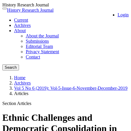
History Research Journal
Quick
History Research Journal
Toggle
Login
jump
navigation
Current
to
Archives
page
About
content
About the Journal
Main
Submissions
Navigation
Editorial Team
Main
Privacy Statement
Content
Contact
Sidebar
Search
Home
Archives
Vol 5 No 6 (2019): Vol-5-Issue-6-November-December-2019
Articles
Section Articles
Ethnic Challenges and
Democratic Consolidation in