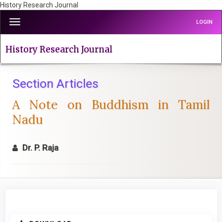
History Research Journal
Quick
Toggle
LOGIN
jump
navigation
to
page
History Research Journal
content
Main
Navigation
Section Articles
Main
A Note on Buddhism in Tamil
Content
Sidebar
Nadu
Dr. P. Raja
Article