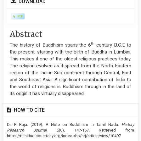
DOWNLOAD
Sidebar
PDF
Main
Abstract
Article
th
The history of Buddhism spans the 6
century B.C.E to
Content
the present, starting with the birth of Buddha in Lumbini.
This makes it one of the oldest religious practices today.
The religion evolved as it spread from the North-Eastern
region of the Indian Sub-continent through Central, East
and Southeast Asia. A significant contribution of India to
the world of religions is Buddhism through in the land of
its origin it has virtually disappeared.
Article
HOW TO CITE
Details
Dr. P. Raja. (2019). A Note on Buddhism in Tamil Nadu.
History
Research Journal
,
5
(6), 147-157. Retrieved from
https://thinkindiaquarterly.org/index.php/hrj/article/view/10497