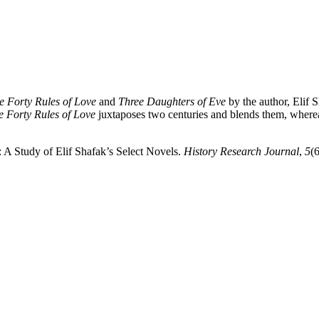
e Forty Rules of Love
and
Three Daughters of Eve
by the author, Elif 
e Forty Rules of Love
juxtaposes two centuries and blends them, where
 A Study of Elif Shafak’s Select Novels.
History Research Journal
,
5
(