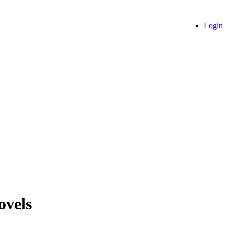
Login
ovels