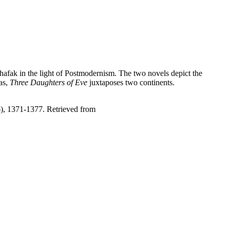
Shafak in the light of Postmodernism. The two novels depict the
as,
Three Daughters of Eve
juxtaposes two continents.
6), 1371-1377. Retrieved from