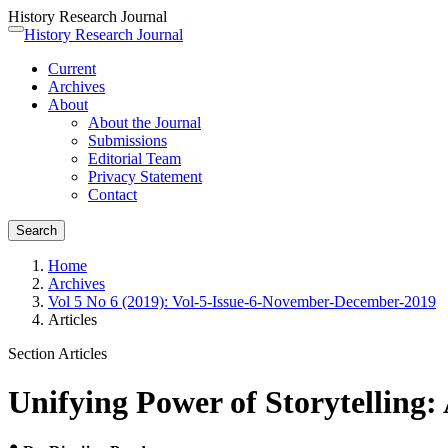
History Research Journal
Quick
History Research Journal
Toggle
jump
navigation
Current
to
Archives
page
About
content
About the Journal
Main
Submissions
Navigation
Editorial Team
Main
Privacy Statement
Content
Contact
Sidebar
Search
Home
Archives
Vol 5 No 6 (2019): Vol-5-Issue-6-November-December-2019
Articles
Section Articles
Unifying Power of Storytelling: 