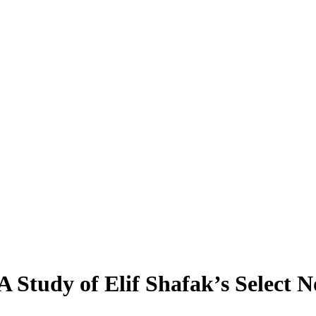
A Study of Elif Shafak’s Select N