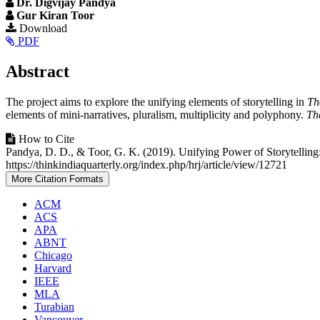
Dr. Digvijay Pandya
Gur Kiran Toor
Article
Download
PDF
Sidebar
Main
Abstract
Article
The project aims to explore the unifying elements of storytelling in
Th
Content
elements of mini-narratives, pluralism, multiplicity and polyphony.
Th
Article
How to Cite
Pandya, D. D., & Toor, G. K. (2019). Unifying Power of Storytelling:
Details
https://thinkindiaquarterly.org/index.php/hrj/article/view/12721
More Citation Formats
ACM
ACS
APA
ABNT
Chicago
Harvard
IEEE
MLA
Turabian
Vancouver