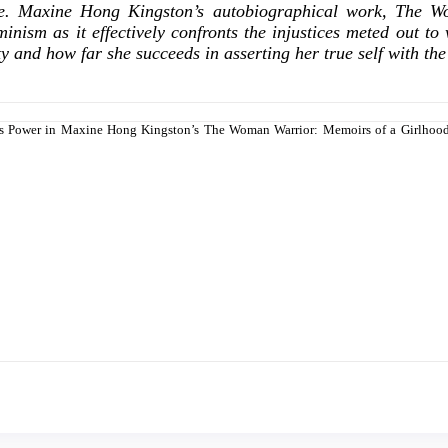
tence. Maxine Hong Kingston’s autobiographical work, Th
minism as it effectively confronts the injustices meted out to
ity and how far she succeeds in asserting her true self with th
on as Power in Maxine Hong Kingston’s The Woman Warrior: Memoirs of a Girlho