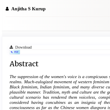
Anjitha S Kurup
Article
Download
PDF
Sidebar
Main
Abstract
Article
The suppression of the women's voice is a conspicuous s
Content
realms. Much-eulogized movement of western feminism h
Black feminism, Indian feminism, and many diverse cult
plausible manner. Tradition, myth and culture are the g
cultural scenario has rendered them voiceless, consp
considered having concubines as an insignia of thei
consciousness as far as the Chinese women diaspora i