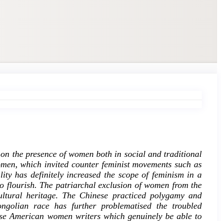
 on the presence of women both in social and traditional
omen, which invited counter feminist movements such as
ity has definitely increased the scope of feminism in a
to flourish. The patriarchal exclusion of women from the
cultural heritage. The Chinese practiced polygamy and
ongolian race has further problematised the troubled
ese American women writers which genuinely be able to