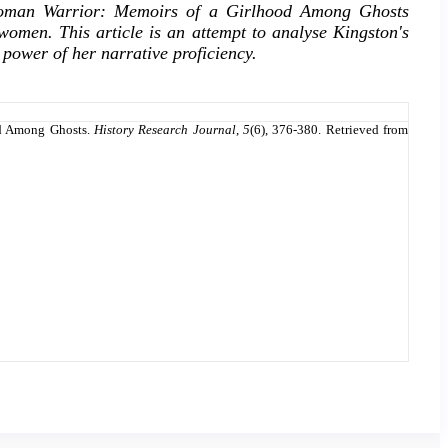
e Woman Warrior: Memoirs of a Girlhood Among Ghosts
 women. This article is an attempt to analyse Kingston's
e power of her narrative proficiency.
od Among Ghosts.
History Research Journal
,
5
(6), 376-380. Retrieved from