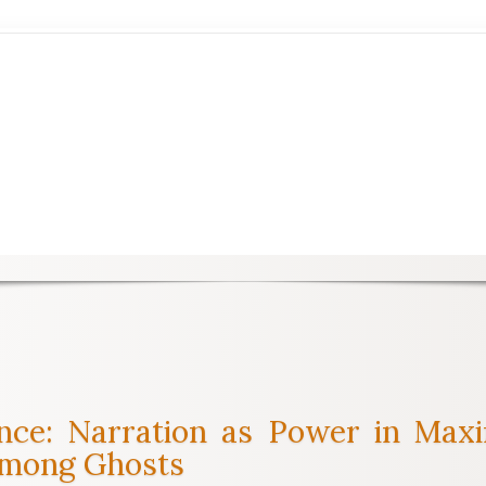
lence: Narration as Power in M
Among Ghosts