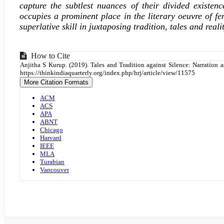
capture the subtlest nuances of their divided exis
occupies a prominent place in the literary oeuvre of fe
superlative skill in juxtaposing tradition, tales and real
Article
How to Cite
Anjitha S Kurup. (2019). Tales and Tradition against Silence: Narrati
Details
https://thinkindiaquarterly.org/index.php/hrj/article/view/11575
More Citation Formats
ACM
ACS
APA
ABNT
Chicago
Harvard
IEEE
MLA
Turabian
Vancouver