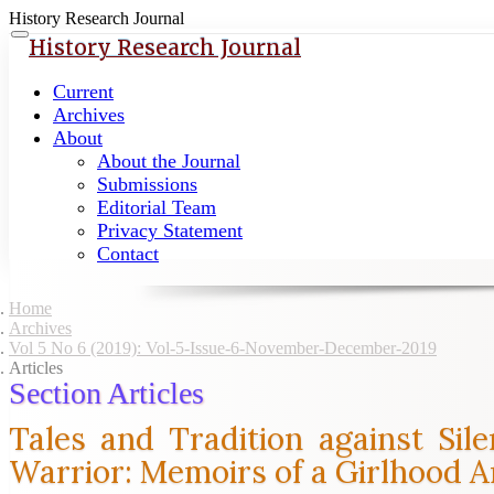
History Research Journal
Quick
Toggle
History Research Journal
navigation
jump
to
Current
page
Archives
content
About
About the Journal
Main
Submissions
Navigation
Editorial Team
Main
Privacy Statement
Content
Contact
Sidebar
Home
Archives
Vol 5 No 6 (2019): Vol-5-Issue-6-November-December-2019
Articles
Section Articles
Tales and Tradition against Si
Warrior: Memoirs of a Girlhood 