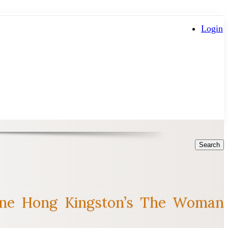
Login
Search
axine Hong Kingston’s The Woman