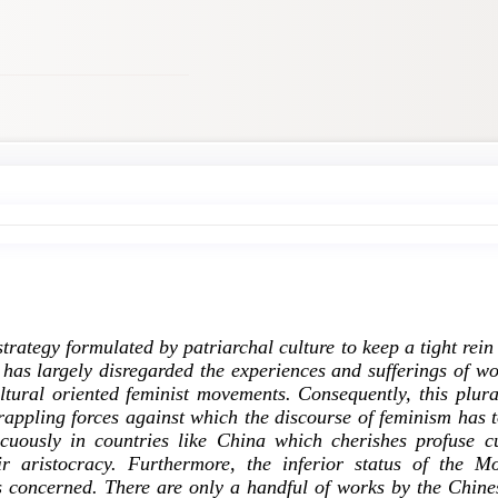
trategy formulated by patriarchal culture to keep a tight rein
as largely disregarded the experiences and sufferings of w
ural oriented feminist movements. Consequently, this plural
rappling forces against which the discourse of feminism has 
icuously in countries like China which cherishes profuse 
r aristocracy. Furthermore, the inferior status of the M
s concerned. There are only a handful of works by the Chin