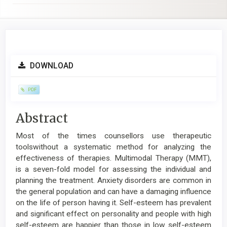
Article
DOWNLOAD
Sidebar
PDF
Main
Abstract
Article
Most of the times counsellors use therapeutic
Content
toolswithout a systematic method for analyzing the
effectiveness of therapies. Multimodal Therapy (MMT),
is a seven-fold model for assessing the individual and
planning the treatment. Anxiety disorders are common in
the general population and can have a damaging influence
on the life of person having it. Self-esteem has prevalent
and significant effect on personality and people with high
self-esteem are happier than those in low self-esteem