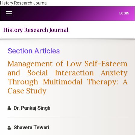
History Research Journal
Quick
Toggle
LOGIN
jump
navigation
to
page
History Research Journal
content
Main
Navigation
Section Articles
Main
Management of Low Self-Esteem
Content
Sidebar
and Social Interaction Anxiety
Through Multimodal Therapy: A
Case Study
Dr. Pankaj Singh
Shaveta Tewari