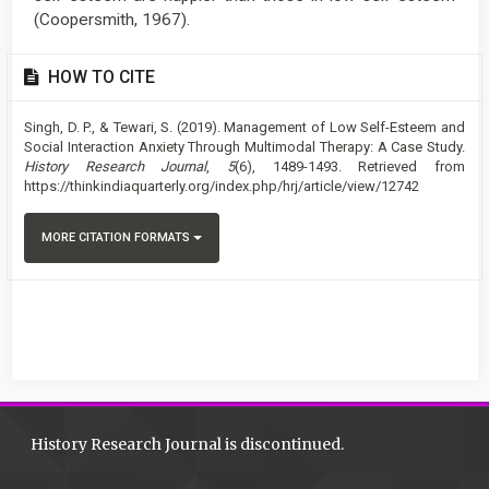
(Coopersmith, 1967).
Article
HOW TO CITE
Details
Singh, D. P., & Tewari, S. (2019). Management of Low Self-Esteem and
Social Interaction Anxiety Through Multimodal Therapy: A Case Study.
History Research Journal
,
5
(6), 1489-1493. Retrieved from
https://thinkindiaquarterly.org/index.php/hrj/article/view/12742
MORE CITATION FORMATS
History Research Journal is discontinued.