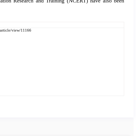
ucation Research and Training (NCERT) have also been
/article/view/11166