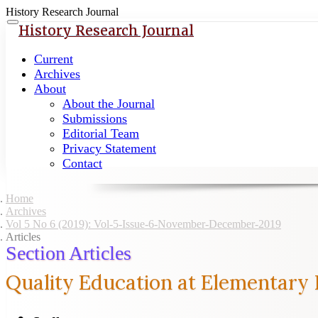
History Research Journal
Quick
Toggle
History Research Journal
navigation
jump
to
Current
page
Archives
content
About
About the Journal
Main
Submissions
Navigation
Editorial Team
Main
Privacy Statement
Content
Contact
Sidebar
Home
Archives
Vol 5 No 6 (2019): Vol-5-Issue-6-November-December-2019
Articles
Section Articles
Quality Education at Elementary 