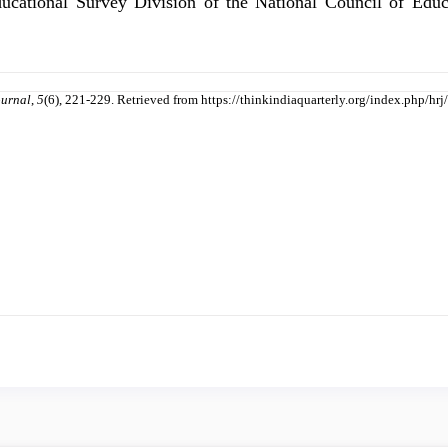
ducational Survey Division of the National Council of Ed
ournal
,
5
(6), 221-229. Retrieved from https://thinkindiaquarterly.org/index.php/hrj