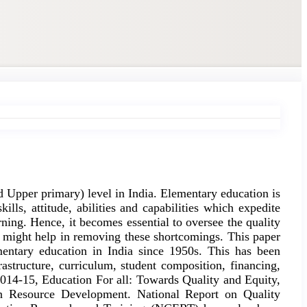
nd Upper primary) level in India. Elementary education is
ills, attitude, abilities and capabilities which expedite
arning. Hence, it becomes essential to oversee the quality
at might help in removing these shortcomings. This paper
entary education in India since 1950s. This has been
astructure, curriculum, student composition, financing,
 2014-15, Education For all: Towards Quality and Equity,
an Resource Development. National Report on Quality