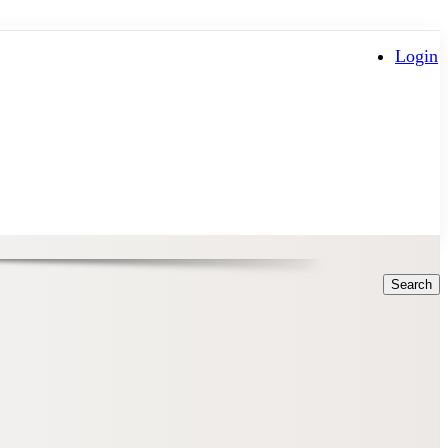
Login
Search