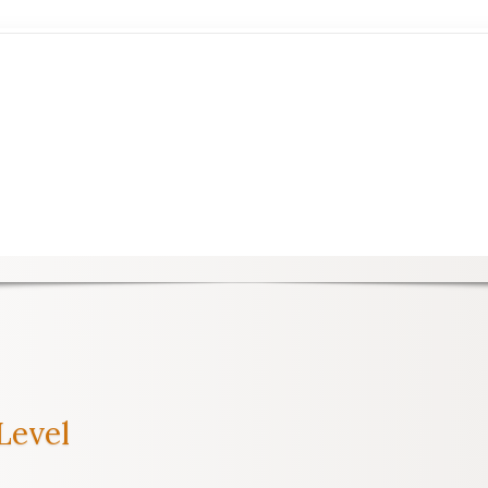
Level