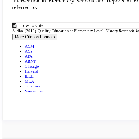
Intervention in Elementary Schools and Reports of E
referred to.
Article
How to Cite
Sudha. (2019). Quality Education at Elementary Level.
History Research J
Details
More Citation Formats
ACM
ACS
APA
ABNT
Chicago
Harvard
IEEE
MLA
Turabian
Vancouver