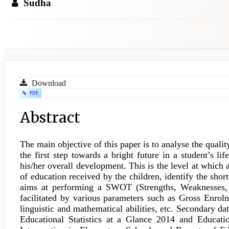
Sudha
Article
Download
PDF
Sidebar
Main
Abstract
Article
The main objective of this paper is to analyse the quali
Content
the first step towards a bright future in a student’s li
his/her overall development. This is the level at which a
of education received by the children, identify the sho
aims at performing a SWOT (Strengths, Weaknesses, O
facilitated by various parameters such as Gross Enrolm
linguistic and mathematical abilities, etc. Secondary d
Educational Statistics at a Glance 2014 and Educat