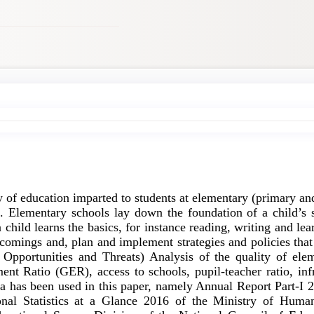
ty of education imparted to students at elementary (primary a
fe. Elementary schools lay down the foundation of a child’s sk
 child learns the basics, for instance reading, writing and le
rtcomings and, plan and implement strategies and policies th
pportunities and Threats) Analysis of the quality of elem
ent Ratio (GER), access to schools, pupil-teacher ratio, infr
ata has been used in this paper, namely Annual Report Part-I
ional Statistics at a Glance 2016 of the Ministry of Hum