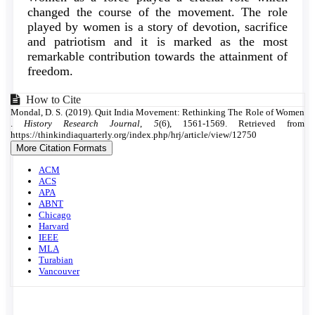
changed the course of the movement. The role
played by women is a story of devotion, sacrifice
and patriotism and it is marked as the most
remarkable contribution towards the attainment of
freedom.
Article
How to Cite
Mondal, D. S. (2019). Quit India Movement: Rethinking The Role of Women
Details
.
History Research Journal
,
5
(6), 1561-1569. Retrieved from
https://thinkindiaquarterly.org/index.php/hrj/article/view/12750
More Citation Formats
ACM
ACS
APA
ABNT
Chicago
Harvard
IEEE
MLA
Turabian
Vancouver