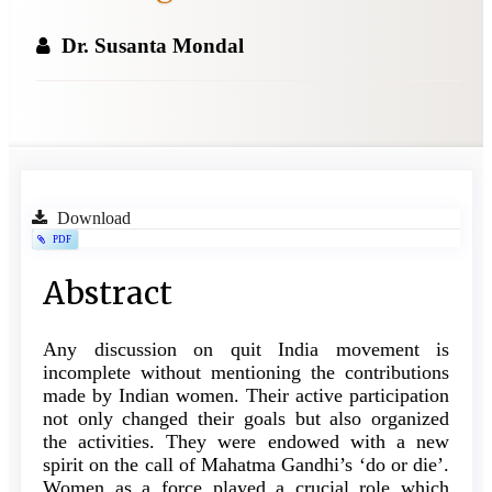
Dr. Susanta Mondal
Article
Download
PDF
Sidebar
Main
Abstract
Article
Any discussion on quit India movement is
Content
incomplete without mentioning the contributions
made by Indian women. Their active participation
not only changed their goals but also organized
the activities. They were endowed with a new
spirit on the call of Mahatma Gandhi’s ‘do or die’.
Women as a force played a crucial role which