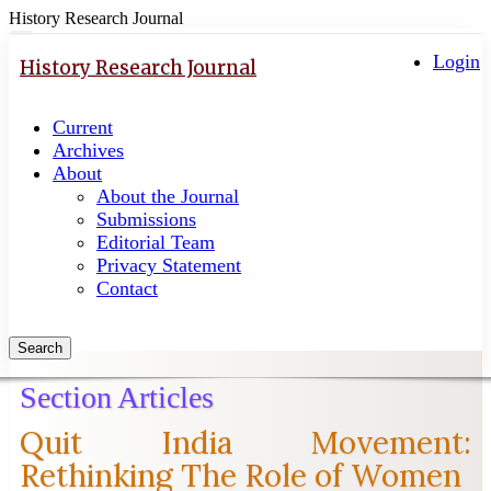
History Research Journal
Quick
Toggle
navigation
Login
jump
History Research Journal
to
page
Current
content
Archives
Main
About
Navigation
About the Journal
Main
Submissions
Content
Editorial Team
Sidebar
Privacy Statement
Contact
Search
Section Articles
Quit India Movement:
Rethinking The Role of Women