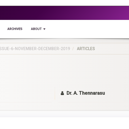
ARCHIVES
ABOUT
5-ISSUE-6-NOVEMBER-DECEMBER-2019
ARTICLES
Dr. A. Thennarasu