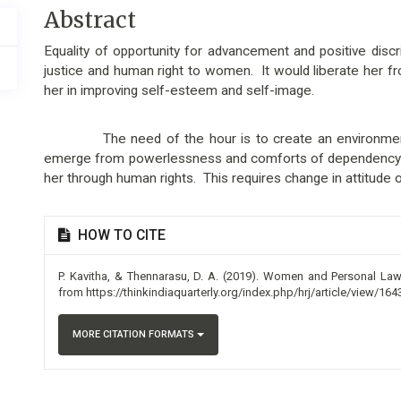
Main
Abstract
Article
Equality of opportunity for advancement and positive dis
Content
justice and human right to women. It would liberate her fro
her in improving self-esteem and self-image.
The need of the hour is to create an environment 
emerge from powerlessness and comforts of dependency a
her through human rights. This requires change in attitude o
Article
HOW TO CITE
Details
P. Kavitha, & Thennarasu, D. A. (2019). Women and Personal La
from https://thinkindiaquarterly.org/index.php/hrj/article/view/164
MORE CITATION FORMATS