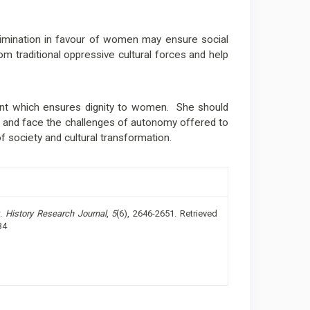
crimination in favour of women may ensure social
m traditional oppressive cultural forces and help
which ensures dignity to women. She should
nd face the challenges of autonomy offered to
f society and cultural transformation.
w.
History Research Journal
,
5
(6), 2646-2651. Retrieved
34