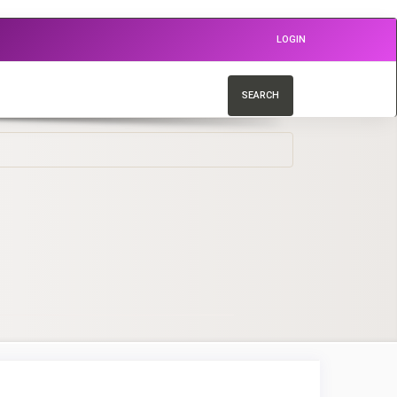
LOGIN
SEARCH