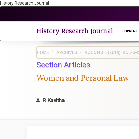
History Research Journal
Quick
jump
to
page
History Research Journal
CURRENT
content
Main
Navigation
HOME
ARCHIVES
VOL 5 NO 6 (2019): VOL-
Main
Section Articles
Content
Sidebar
Women and Personal Law
P. Kavitha