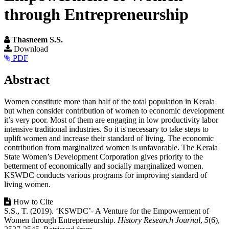
through Entrepreneurship
Thasneem S.S.
Article
Download
PDF
Sidebar
Main
Abstract
Article
Women constitute more than half of the total population in Kerala
Content
but when consider contribution of women to economic development
it’s very poor. Most of them are engaging in low productivity labor
intensive traditional industries. So it is necessary to take steps to
uplift women and increase their standard of living. The economic
contribution from marginalized women is unfavorable. The Kerala
State Women’s Development Corporation gives priority to the
betterment of economically and socially marginalized women.
KSWDC conducts various programs for improving standard of
living women.
Article
How to Cite
S.S., T. (2019). ‘KSWDC’- A Venture for the Empowerment of
Details
Women through Entrepreneurship.
History Research Journal
,
5
(6),