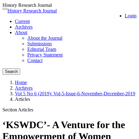
History Research Journal
Quick
History Research Journal
Toggle
Login
jump
navigation
Current
to
Archives
page
About
content
About the Journal
Main
Submissions
Navigation
Editorial Team
Main
Privacy Statement
Content
Contact
Sidebar
Search
Home
Archives
Vol 5 No 6 (2019): Vol-5-Issue-6-November-December-2019
Articles
Section Articles
‘KSWDC’- A Venture for the
Empowerment of Women