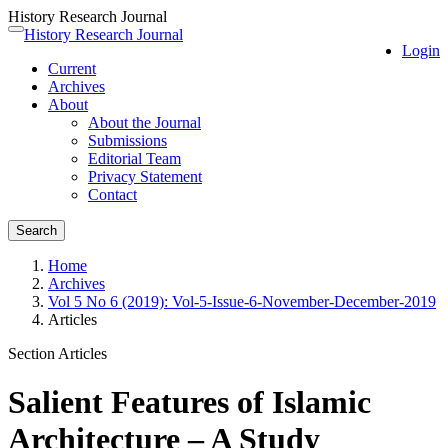
History Research Journal
Quick
History Research Journal
Toggle
Login
jump
navigation
Current
to
Archives
page
About
content
About the Journal
Main
Submissions
Navigation
Editorial Team
Main
Privacy Statement
Content
Contact
Sidebar
Search
Home
Archives
Vol 5 No 6 (2019): Vol-5-Issue-6-November-December-2019
Articles
Section Articles
Salient Features of Islamic
Architecture – A Study