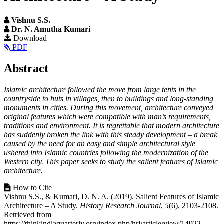
Vishnu S.S.
Dr. N. Amutha Kumari
Article
Download
PDF
Sidebar
Main
Abstract
Article
Islamic architecture followed the move from large tents in the
Content
countryside to huts in villages, then to buildings and long-standing
monuments in cities. During this movement, architecture conveyed
original features which were compatible with man’s requirements,
traditions and environment. It is regrettable that modern architecture
has suddenly broken the link with this steady development – a break
caused by the need for an easy and simple architectural style
ushered into Islamic countries following the modernization of the
Western city. This paper seeks to study the salient features of Islamic
architecture.
Article
How to Cite
Vishnu S.S., & Kumari, D. N. A. (2019). Salient Features of Islamic
Details
Architecture – A Study.
History Research Journal
,
5
(6), 2103-2108.
Retrieved from
https://thinkindiaquarterly.org/index.php/hrj/article/view/14922