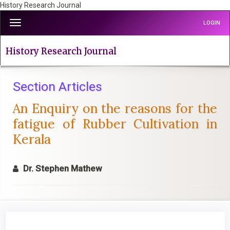
History Research Journal
Quick
Toggle
LOGIN
jump
navigation
to
page
History Research Journal
content
Main
Navigation
Section Articles
Main
An Enquiry on the reasons for the
Content
Sidebar
fatigue of Rubber Cultivation in
Kerala
Dr. Stephen Mathew