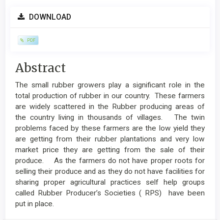
Article
DOWNLOAD
Sidebar
PDF
Main
Abstract
Article
The small rubber growers play a significant role in the
Content
total production of rubber in our country. These farmers
are widely scattered in the Rubber producing areas of
the country living in thousands of villages. The twin
problems faced by these farmers are the low yield they
are getting from their rubber plantations and very low
market price they are getting from the sale of their
produce. As the farmers do not have proper roots for
selling their produce and as they do not have facilities for
sharing proper agricultural practices self help groups
called Rubber Producer’s Societies ( RPS) have been
put in place.