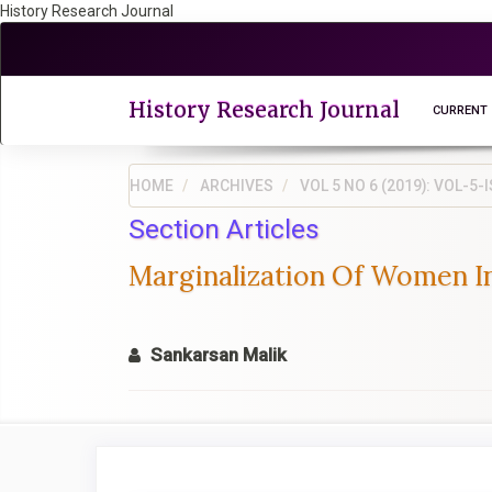
History Research Journal
Quick
jump
to
page
History Research Journal
CURRENT
content
Main
Navigation
HOME
ARCHIVES
VOL 5 NO 6 (2019): VOL-
Main
Section Articles
Content
Sidebar
Marginalization Of Women In
Sankarsan Malik