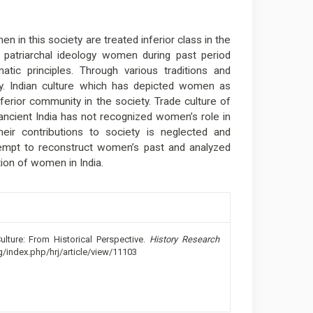
en in this society are treated inferior class in the
 patriarchal ideology women during past period
matic principles. Through various traditions and
ty. Indian culture which has depicted women as
erior community in the society. Trade culture of
 ancient India has not recognized women’s role in
ir contributions to society is neglected and
attempt to reconstruct women’s past and analyzed
ion of women in India.
lture: From Historical Perspective.
History Research
rg/index.php/hrj/article/view/11103