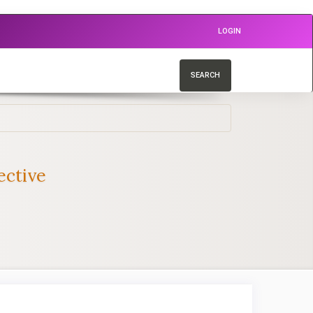
LOGIN
SEARCH
ective