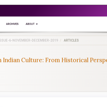
ARCHIVES
ABOUT
5-ISSUE-6-NOVEMBER-DECEMBER-2019
ARTICLES
 Indian Culture: From Historical Persp