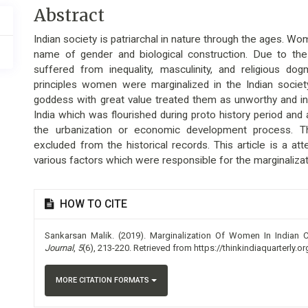
Main
Abstract
Article
Indian society is patriarchal in nature through the ages. Wom
Content
name of gender and biological construction. Due to the
suffered from inequality, masculinity, and religious dog
principles women were marginalized in the Indian socie
goddess with great value treated them as unworthy and inf
India which was flourished during proto history period and
the urbanization or economic development process. The
excluded from the historical records. This article is a 
various factors which were responsible for the marginalizat
Article
HOW TO CITE
Details
Sankarsan Malik. (2019). Marginalization Of Women In Indian Cu
Journal
,
5
(6), 213-220. Retrieved from https://thinkindiaquarterly.o
MORE CITATION FORMATS