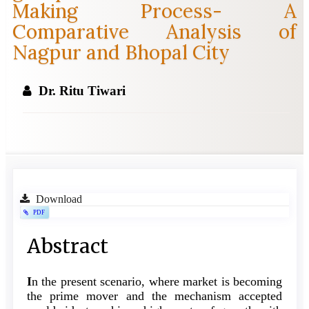
Making Process- A
Comparative Analysis of
Nagpur and Bhopal City
Dr. Ritu Tiwari
Article
Download
PDF
Sidebar
Main
Abstract
Article
I
n the present scenario, where market is becoming
Content
the prime mover and the mechanism accepted