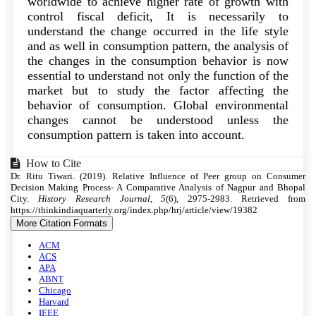
worldwide to achieve higher rate of growth with
control fiscal deficit, It is necessarily to
understand the change occurred in the life style
and as well in consumption pattern, the analysis of
the changes in the consumption behavior is now
essential to understand not only the function of the
market but to study the factor affecting the
behavior of consumption. Global environmental
changes cannot be understood unless the
consumption pattern is taken into account.
Article
How to Cite
Dr. Ritu Tiwari. (2019). Relative Influence of Peer group on Consumer
Details
Decision Making Process- A Comparative Analysis of Nagpur and Bhopal
City.
History Research Journal
,
5
(6), 2975-2983. Retrieved from
https://thinkindiaquarterly.org/index.php/hrj/article/view/19382
More Citation Formats
ACM
ACS
APA
ABNT
Chicago
Harvard
IEEE