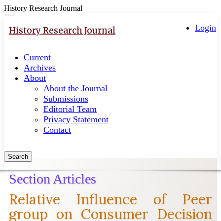
History Research Journal
Quick
Toggle
navigation
Login
jump
History Research Journal
to
page
Current
content
Archives
Main
About
Navigation
About the Journal
Main
Submissions
Content
Editorial Team
Sidebar
Privacy Statement
Contact
Search
Section Articles
Relative Influence of Peer
group on Consumer Decision