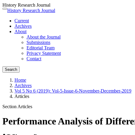
History Research Journal
Quick
History Research Journal
Toggle
jump
navigation
Current
to
Archives
page
About
content
About the Journal
Main
Submissions
Navigation
Editorial Team
Main
Privacy Statement
Content
Contact
Sidebar
Search
Home
Archives
Vol 5 No 6 (2019): Vol-5-Issue-6-November-December-2019
Articles
Section Articles
Performance Analysis of Differ