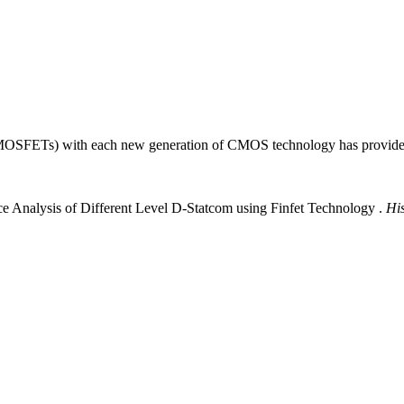
s (MOSFETs) with each new generation of CMOS technology has provided
e Analysis of Different Level D-Statcom using Finfet Technology .
Hi