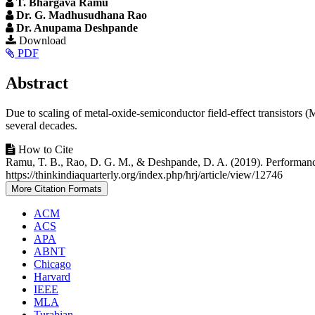
T. Bhargava Ramu
Dr. G. Madhusudhana Rao
Dr. Anupama Deshpande
Article
Download
PDF
Sidebar
Main
Abstract
Article
Due to scaling of metal-oxide-semiconductor field-effect transistor
Content
several decades.
Article
How to Cite
Ramu, T. B., Rao, D. G. M., & Deshpande, D. A. (2019). Performanc
Details
https://thinkindiaquarterly.org/index.php/hrj/article/view/12746
More Citation Formats
ACM
ACS
APA
ABNT
Chicago
Harvard
IEEE
MLA
Turabian