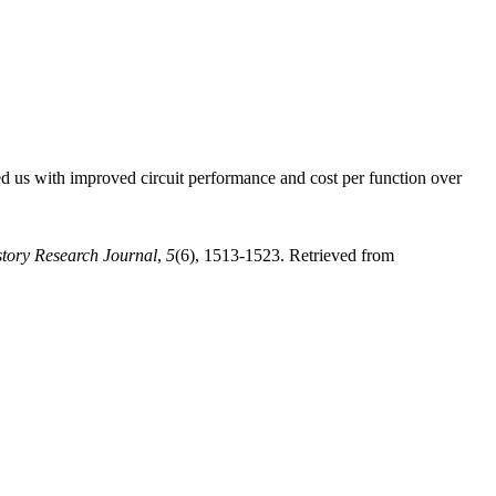
 us with improved circuit performance and cost per function over
story Research Journal
,
5
(6), 1513-1523. Retrieved from