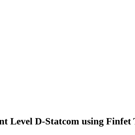
ent Level D-Statcom using Finfet