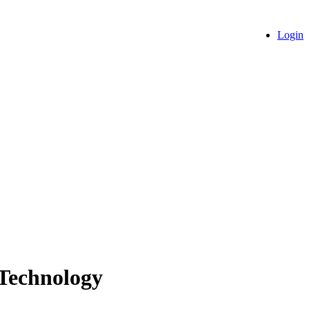
Login
 Technology