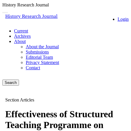
History Research Journal
Quick
Toggle
History Research Journal
navigation
Login
jump
to
page
Current
content
Archives
About
Main
About the Journal
Navigation
Submissions
Main
Editorial Team
Content
Privacy Statement
Sidebar
Contact
Search
Section Articles
Effectiveness of Structured
Teaching Programme on