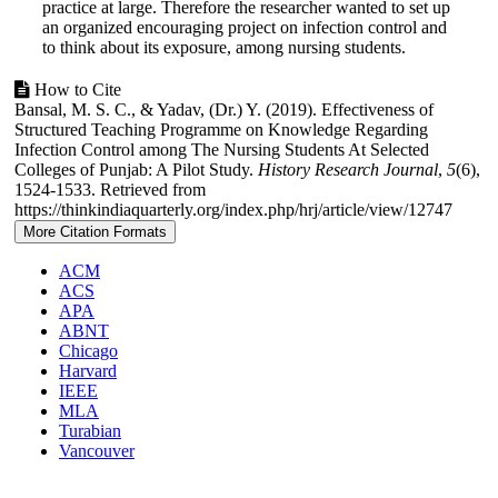
practice at large. Therefore the researcher wanted to set up
an organized encouraging project on infection control and
to think about its exposure, among nursing students.
Article
How to Cite
Bansal, M. S. C., & Yadav, (Dr.) Y. (2019). Effectiveness of
Details
Structured Teaching Programme on Knowledge Regarding
Infection Control among The Nursing Students At Selected
Colleges of Punjab: A Pilot Study.
History Research Journal
,
5
(6),
1524-1533. Retrieved from
https://thinkindiaquarterly.org/index.php/hrj/article/view/12747
More Citation Formats
ACM
ACS
APA
ABNT
Chicago
Harvard
IEEE
MLA
Turabian
Vancouver