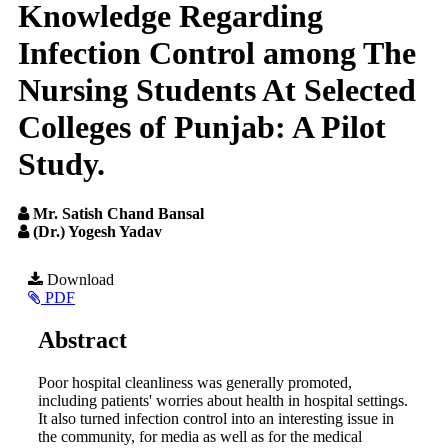
Knowledge Regarding
Infection Control among The
Nursing Students At Selected
Colleges of Punjab: A Pilot
Study.
Mr. Satish Chand Bansal
(Dr.) Yogesh Yadav
Article
Download
PDF
Sidebar
Main
Abstract
Article
Poor hospital cleanliness was generally promoted,
Content
including patients' worries about health in hospital settings.
It also turned infection control into an interesting issue in
the community, for media as well as for the medical